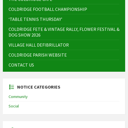
COLDRIDGE FOOTBALL CHAMPIONSHIP
‘TABLE TENNIS THURSDAY’
COLDRIDGE FETE & VINTAGE RALLY, FLOWER FESTIVAL &
DOG SHOW 2026
VILLAGE HALL DEFIBRILLATOR
COLDRIDGE PARISH WEBSITE
CONTACT US
NOTICE CATEGORIES
Community
Social