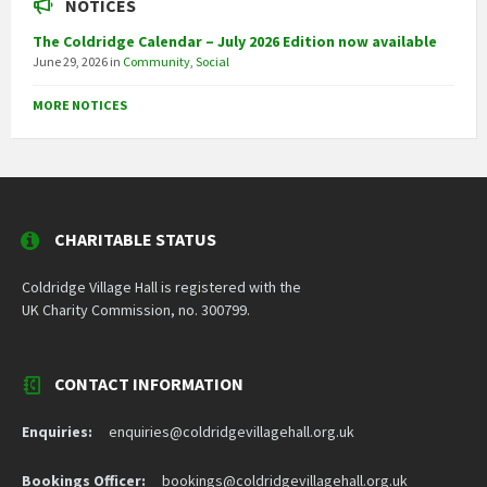
NOTICES
The Coldridge Calendar – July 2026 Edition now available
June 29, 2026
in
Community
,
Social
MORE NOTICES
CHARITABLE STATUS
Coldridge Village Hall is registered with the
UK Charity Commission, no. 300799.
CONTACT INFORMATION
Enquiries:
enquiries@coldridgevillagehall.org.uk
Bookings Officer:
bookings@coldridgevillagehall.org.uk