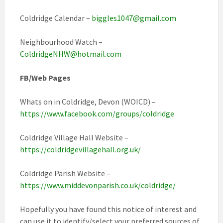
Coldridge Calendar –
biggles1047@gmail.com
Neighbourhood Watch –
ColdridgeNHW@hotmail.com
FB/Web Pages
Whats on in Coldridge, Devon (WOICD) –
https://www.facebook.com/groups/coldridge
Coldridge Village Hall Website –
https://coldridgevillagehall.org.uk/
Coldridge Parish Website –
https://www.middevonparish.co.uk/coldridge/
Hopefully you have found this notice of interest and
can use it to identify/select your preferred sources of