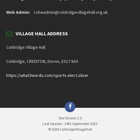
Web Admin:
cvhwadmin@coldridgevillagehall.org.uk
VILLAGE HALL ADDRESS
Coldridge Village Hall
Coldridge, CREDITON, Devon, EX17 6AX
https://what3words.com/sports.elect.silver
Facebook
Site Version 1.0
Last Update - 24th September 2023
© 2026 ColdridgeVillageHall