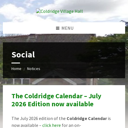
Skip
Skip
Skip
Skip
to
to
to
to
content
left
right
footer
sidebar
sidebar
MENU
Social
Home
Notices
/
The Coldridge Calendar – July
2026 Edition now available
The July 2026 edition of the
Coldridge Calendar
is
now available –
click here
for an on-