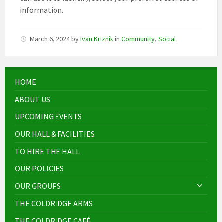
information.
March 6, 2024
by
Ivan Kriznik
in
Community
,
Social
HOME
ABOUT US
UPCOMING EVENTS
OUR HALL & FACILITIES
TO HIRE THE HALL
OUR POLICIES
OUR GROUPS
THE COLDRIDGE ARMS
THE COLDRIDGE CAFÉ