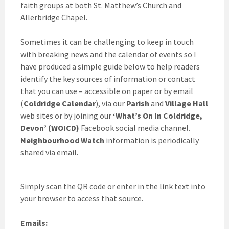
faith groups at both St. Matthew’s Church and
Allerbridge Chapel.
Sometimes it can be challenging to keep in touch
with breaking news and the calendar of events so I
have produced a simple guide below to help readers
identify the key sources of information or contact
that you can use – accessible on paper or by email
(
Coldridge Calendar
), via our
Parish
and
Village Hall
web sites or by joining our
‘What’s On In Coldridge,
Devon’ (WOICD)
Facebook social media channel.
Neighbourhood Watch
information is periodically
shared via email.
Simply scan the QR code or enter in the link text into
your browser to access that source.
Emails: