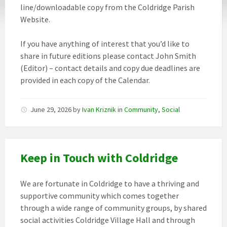
line/downloadable copy from the Coldridge Parish
Website.
If you have anything of interest that you’d like to
share in future editions please contact John Smith
(Editor) – contact details and copy due deadlines are
provided in each copy of the Calendar.
June 29, 2026
by
Ivan Kriznik
in
Community
,
Social
Keep in Touch with Coldridge
We are fortunate in Coldridge to have a thriving and
supportive community which comes together
through a wide range of community groups, by shared
social activities Coldridge Village Hall and through