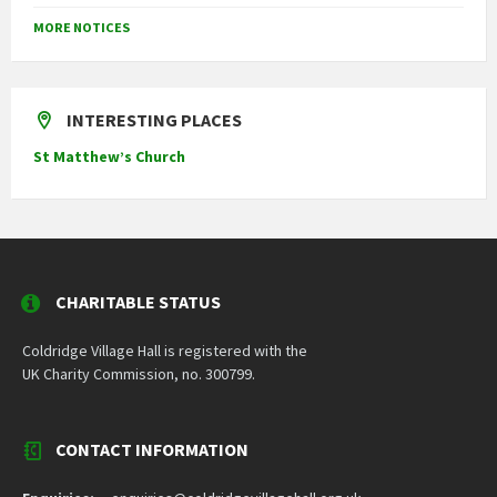
MORE NOTICES
INTERESTING PLACES
St Matthew’s Church
CHARITABLE STATUS
Coldridge Village Hall is registered with the
UK Charity Commission, no. 300799.
CONTACT INFORMATION