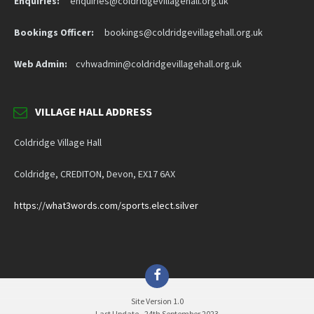
Enquiries:
enquiries@coldridgevillagehall.org.uk
Bookings Officer:
bookings@coldridgevillagehall.org.uk
Web Admin:
cvhwadmin@coldridgevillagehall.org.uk
VILLAGE HALL ADDRESS
Coldridge Village Hall
Coldridge, CREDITON, Devon, EX17 6AX
https://what3words.com/sports.elect.silver
Facebook
Site Version 1.0
Last Update - 24th September 2023