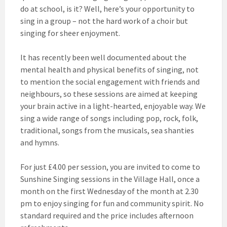
do at school, is it? Well, here’s your opportunity to
sing in a group – not the hard work of a choir but
singing for sheer enjoyment.
It has recently been well documented about the
mental health and physical benefits of singing, not
to mention the social engagement with friends and
neighbours, so these sessions are aimed at keeping
your brain active in a light-hearted, enjoyable way. We
sing a wide range of songs including pop, rock, folk,
traditional, songs from the musicals, sea shanties
and hymns.
For just £4.00 per session, you are invited to come to
Sunshine Singing sessions in the Village Hall, once a
month on the first Wednesday of the month at 2.30
pm to enjoy singing for fun and community spirit. No
standard required and the price includes afternoon