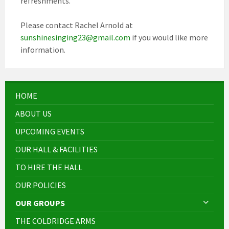
refreshments.
Please contact Rachel Arnold at
sunshinesinging23@gmail.com
if you would like more
information.
HOME
ABOUT US
UPCOMING EVENTS
OUR HALL & FACILITIES
TO HIRE THE HALL
OUR POLICIES
OUR GROUPS
THE COLDRIDGE ARMS