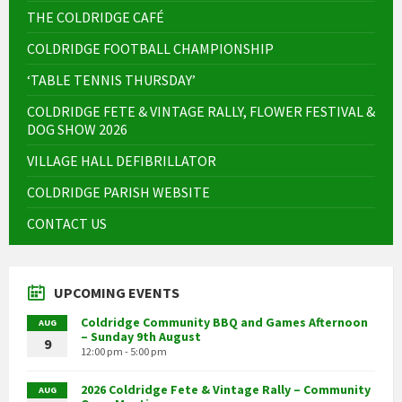
THE COLDRIDGE CAFÉ
COLDRIDGE FOOTBALL CHAMPIONSHIP
‘TABLE TENNIS THURSDAY’
COLDRIDGE FETE & VINTAGE RALLY, FLOWER FESTIVAL &
DOG SHOW 2026
VILLAGE HALL DEFIBRILLATOR
COLDRIDGE PARISH WEBSITE
CONTACT US
UPCOMING EVENTS
Coldridge Community BBQ and Games Afternoon
AUG
– Sunday 9th August
9
12:00 pm - 5:00 pm
2026 Coldridge Fete & Vintage Rally – Community
AUG