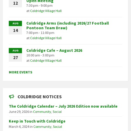
Open Meeting
12
7:30 pm - 9:00 pm
at
Coldridge Village Hall
Coldridge Arms (including 2026/27 Football
AUG
Pontoon Team Draw)
14
7:00 pm - 11:00 pm
at
Coldridge Village Hall
Coldridge Cafe – August 2026
AUG
10:00 am - 3:00 pm
27
at
Coldridge Village Hall
MORE EVENTS
COLDRIDGE NOTICES
The Coldridge Calendar – July 2026 Edition now available
June 29, 2026
in
Community
,
Social
Keep in Touch with Coldridge
March 6, 2024
in
Community
,
Social