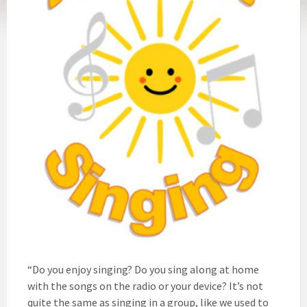
“Do you enjoy singing? Do you sing along at home
with the songs on the radio or your device? It’s not
quite the same as singing in a group, like we used to