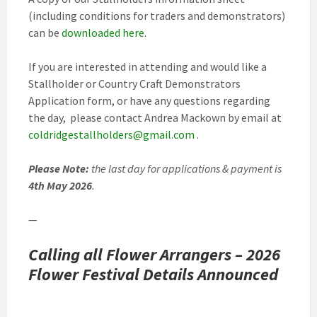
(including conditions for traders and demonstrators)
can be
downloaded here
.
If you are interested in attending and would like a
Stallholder or Country Craft Demonstrators
Application form, or have any questions regarding
the day, please contact Andrea Mackown by email at
coldridgestallholders@gmail.com
.
Please Note:
the last day for applications & payment is
4th May 2026
.
—
Calling all Flower Arrangers – 2026
Flower Festival
Details Announced