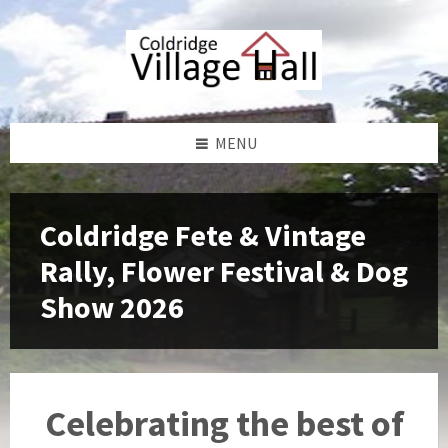
Skip
Skip
Skip
to
to
to
content
left
footer
sidebar
MENU
Coldridge Fete & Vintage
Rally, Flower Festival & Dog
Show 2026
Celebrating the best of