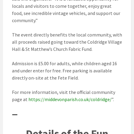
locals and visitors to come together, enjoy great
food, see incredible vintage vehicles, and support our
community.”
The event directly benefits the local community, with
all proceeds raised going toward the Coldridge Village
Hall & St Matthew’s Church Fabric Fund.
Admission is £5.00 for adults, while children aged 16
and under enter for free. Free parking is available
directly on-site at the Fete Field.
For more information, visit the official community
page at
https://middevonparish.co.uk/coldridge/
”.
—
Details of the Fun