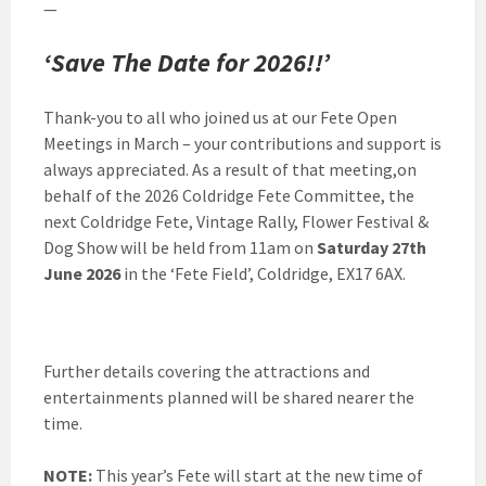
—
‘Save The Date for 2026!!’
Thank-you to all who joined us at our Fete Open
Meetings in March – your contributions and support is
always appreciated. As a result of that meeting,on
behalf of the 2026 Coldridge Fete Committee, the
next Coldridge Fete, Vintage Rally, Flower Festival &
Dog Show will be held from 11am on
Saturday 27th
June 2026
in the ‘Fete Field’, Coldridge, EX17 6AX.
Further details covering the attractions and
entertainments planned will be shared nearer the
time.
NOTE:
This year’s Fete will start at the new time of