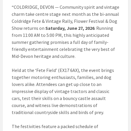
“COLDRIDGE, DEVON — Community spirit and vintage
charm take centre stage next month as the bi-annual
Coldridge Fete & Vintage Rally, Flower Festival & Dog
Show returns on
Saturday, June 27, 2026
. Running
from 11:00 AM to 5:00 PM, this highly anticipated
summer gathering promises a full day of family-
friendly entertainment celebrating the very best of
Mid-Devon heritage and culture.
Held at the ‘Fete Field’ (EX17 6AX), the event brings
together motoring enthusiasts, families, and dog
lovers alike. Attendees can get up close to an
impressive display of vintage tractors and classic
cars, test their skills on a bouncy castle assault
course, and witness live demonstrations of
traditional countryside skills and birds of prey.
The festivities feature a packed schedule of