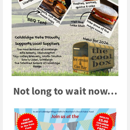
Not long to wait now…