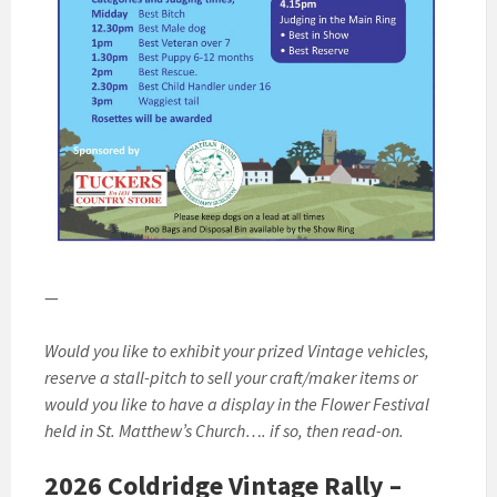
—
Would you like to exhibit your prized Vintage vehicles,
reserve a stall-pitch to sell your craft/maker items or
would you like to have a display in the Flower Festival
held in St. Matthew’s Church…. if so, then read-on.
2026 Coldridge Vintage Rally –