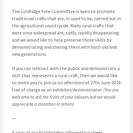
The Coldridge Fete Committee is keen to promote
traditional crafts that are, or used to be, carried out in
the agricultural countryside. Many rural crafts that
were once widespread are, sadly, rapidly disappearing
and we would like to help preserve those skills by
demonstrating and sharing them with both old and
new generations.
If you can interact with the public and demonstrate a
skill that represents a rural craft, then we would like
to invite you to join us on afternoon of 27th June 2026
free of charge as an exhibitor/demonstrator.
(You are
welcome to sell the fruits of your labours but we would
appreciate a donation in return).
—
A copy of our Stallholders information sheet