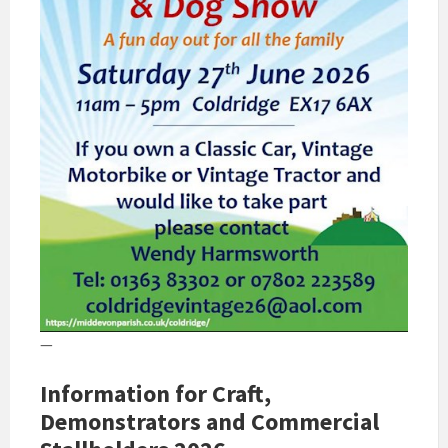
—
Information for Craft,
Demonstrators and Commercial