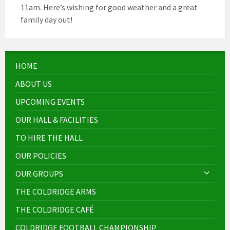
11am. Here’s wishing for good weather and a great
family day out!
HOME
ABOUT US
UPCOMING EVENTS
OUR HALL & FACILITIES
TO HIRE THE HALL
OUR POLICIES
OUR GROUPS
THE COLDRIDGE ARMS
THE COLDRIDGE CAFÉ
COLDRIDGE FOOTBALL CHAMPIONSHIP