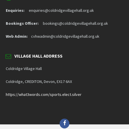
Enquiries:
enquiries@coldridgevillagehall.org.uk
Bookings Officer:
bookings@coldridgevillagehall.org.uk
Web Admin:
cvhwadmin@coldridgevillagehall.org.uk
VILLAGE HALL ADDRESS
Coldridge Village Hall
Coldridge, CREDITON, Devon, EX17 6AX
https://what3words.com/sports.elect.silver
Facebook