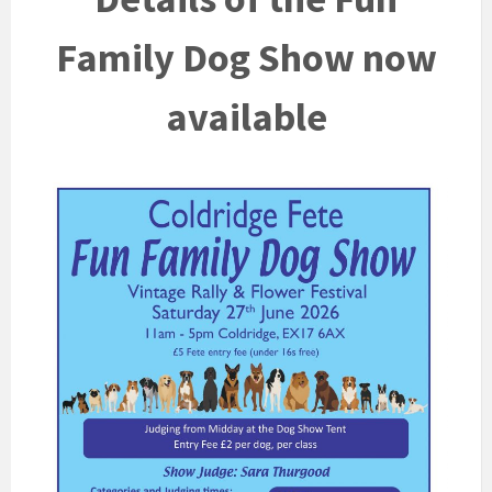
Family Dog Show now
available