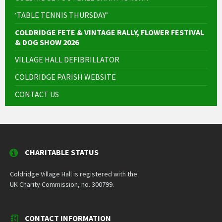
‘TABLE TENNIS THURSDAY’
COLDRIDGE FETE & VINTAGE RALLY, FLOWER FESTIVAL
& DOG SHOW 2026
VILLAGE HALL DEFIBRILLATOR
COLDRIDGE PARISH WEBSITE
CONTACT US
CHARITABLE STATUS
Coldridge Village Hall is registered with the
UK Charity Commission, no. 300799.
CONTACT INFORMATION