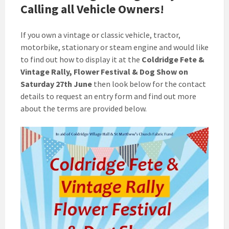
Calling all Vehicle Owners!
If you own a vintage or classic vehicle, tractor,
motorbike, stationary or steam engine and would like
to find out how to display it at the
Coldridge Fete &
Vintage Rally, Flower Festival & Dog Show on
Saturday 27th June
then look below for the contact
details to request an entry form and find out more
about the terms are provided below.