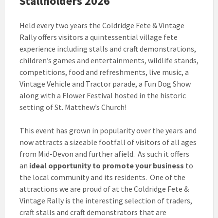
Stallholders 2026
Held every two years the Coldridge Fete & Vintage
Rally offers visitors a quintessential village fete
experience including stalls and craft demonstrations,
children’s games and entertainments, wildlife stands,
competitions, food and refreshments, live music, a
Vintage Vehicle and Tractor parade, a Fun Dog Show
along with a Flower Festival hosted in the historic
setting of St. Matthew’s Church!
This event has grown in popularity over the years and
now attracts a sizeable footfall of visitors of all ages
from Mid-Devon and further afield. As such it offers
an
ideal opportunity to promote your business
to
the local community and its residents. One of the
attractions we are proud of at the Coldridge Fete &
Vintage Rally is the interesting selection of traders,
craft stalls and craft demonstrators that are