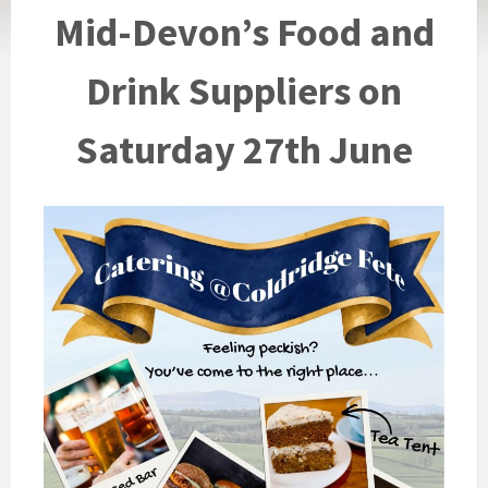
Mid-Devon’s Food and
Drink Suppliers on
Saturday 27th June