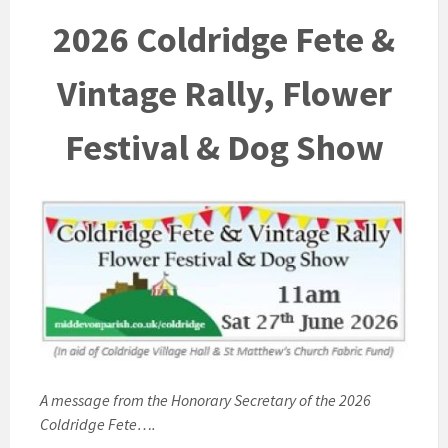
2026 Coldridge Fete &
Vintage Rally, Flower
Festival & Dog Show
A message from the Honorary Secretary of the 2026
Coldridge Fete….