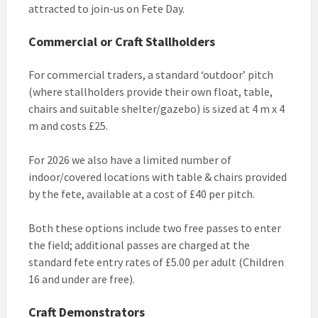
attracted to join-us on Fete Day.
Commercial or Craft Stallholders
For commercial traders, a standard ‘outdoor’ pitch
(where stallholders provide their own float, table,
chairs and suitable shelter/gazebo) is sized at 4 m x 4
m and costs £25.
For 2026 we also have a limited number of
indoor/covered locations with table & chairs provided
by the fete, available at a cost of £40 per pitch.
Both these options include two free passes to enter
the field; additional passes are charged at the
standard fete entry rates of £5.00 per adult (Children
16 and under are free).
Craft Demonstrators