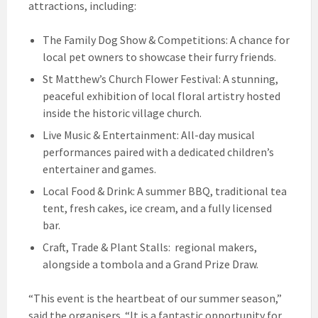
attractions, including:
The Family Dog Show & Competitions: A chance for
local pet owners to showcase their furry friends.
St Matthew’s Church Flower Festival: A stunning,
peaceful exhibition of local floral artistry hosted
inside the historic village church.
Live Music & Entertainment: All-day musical
performances paired with a dedicated children’s
entertainer and games.
Local Food & Drink: A summer BBQ, traditional tea
tent, fresh cakes, ice cream, and a fully licensed
bar.
Craft, Trade & Plant Stalls: regional makers,
alongside a tombola and a Grand Prize Draw.
“This event is the heartbeat of our summer season,”
said the organisers. “It is a fantastic opportunity for