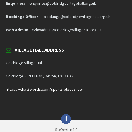
Enquiries:
enquiries@coldridgevillagehall.org.uk
Bookings Officer:
bookings@coldridgevillagehall.org.uk
Web Admin:
cvhwadmin@coldridgevillagehall.org.uk
VILLAGE HALL ADDRESS
Coldridge Village Hall
Coldridge, CREDITON, Devon, EX17 6AX
https://what3words.com/sports.elect.silver
Facebook
Site Version 1.0