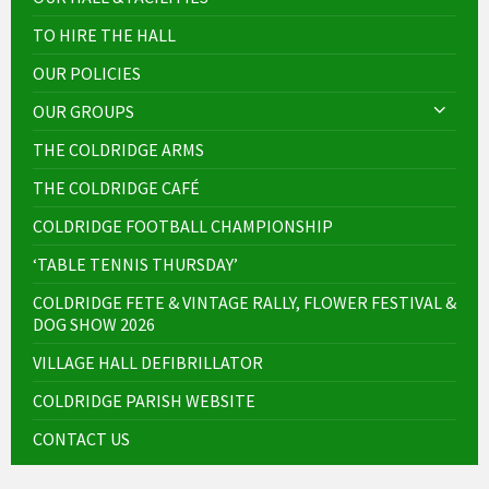
TO HIRE THE HALL
OUR POLICIES
OUR GROUPS
THE COLDRIDGE ARMS
THE COLDRIDGE CAFÉ
COLDRIDGE FOOTBALL CHAMPIONSHIP
‘TABLE TENNIS THURSDAY’
COLDRIDGE FETE & VINTAGE RALLY, FLOWER FESTIVAL &
DOG SHOW 2026
VILLAGE HALL DEFIBRILLATOR
COLDRIDGE PARISH WEBSITE
CONTACT US