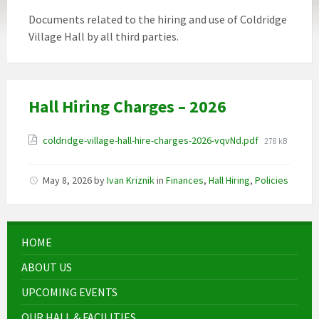
Documents related to the hiring and use of Coldridge
Village Hall by all third parties.
Hall Hiring Charges – 2026
Attachments
File
coldridge-village-hall-hire-charges-2026-vqvNd.pdf
278 kB
size:
May 8, 2026
by
Ivan Kriznik
in
Finances
,
Hall Hiring
,
Policies
HOME
ABOUT US
UPCOMING EVENTS
OUR HALL & FACILITIES