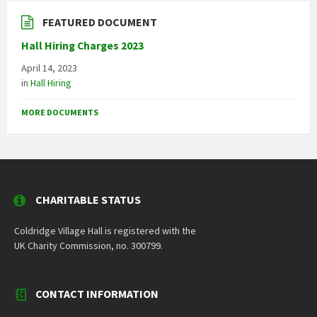
FEATURED DOCUMENT
Hall Hiring Charges 2023
April 14, 2023
in
Hall Hiring
MORE DOCUMENTS
CHARITABLE STATUS
Coldridge Village Hall is registered with the
UK Charity Commission, no. 300799.
CONTACT INFORMATION