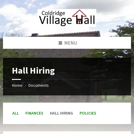
Skip
Skip
Skip
Skip
to
to
to
to
content
left
right
footer
sidebar
sidebar
MENU
Hall Hiring
Home
Documents
/
ALL
FINANCES
HALL HIRING
POLICIES