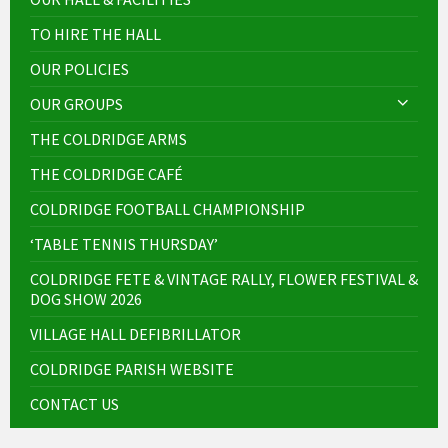
TO HIRE THE HALL
OUR POLICIES
OUR GROUPS
THE COLDRIDGE ARMS
THE COLDRIDGE CAFÉ
COLDRIDGE FOOTBALL CHAMPIONSHIP
‘TABLE TENNIS THURSDAY’
COLDRIDGE FETE & VINTAGE RALLY, FLOWER FESTIVAL &
DOG SHOW 2026
VILLAGE HALL DEFIBRILLATOR
COLDRIDGE PARISH WEBSITE
CONTACT US