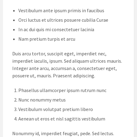
Vestibulum ante ipsum primis in faucibus
Orci luctus et ultrices posuere cubilia Curae
In ac dui quis mi consectetuer lacinia
Nam pretium turpis et arcu
Duis arcu tortor, suscipit eget, imperdiet nec,
imperdiet iaculis, ipsum. Sed aliquam ultrices mauris.
Integer ante arcu, accumsan a, consectetuer eget,
posuere ut, mauris. Praesent adipiscing.
Phasellus ullamcorper ipsum rutrum nunc
Nunc nonummy metus
Vestibulum volutpat pretium libero
Aenean ut eros et nisl sagittis vestibulum
Nonummy id, imperdiet feugiat, pede. Sed lectus.