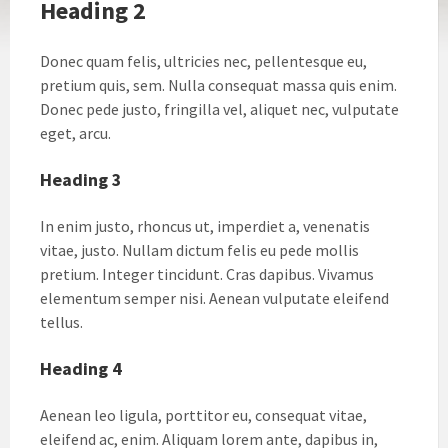
Heading 2
Donec quam felis, ultricies nec, pellentesque eu,
pretium quis, sem. Nulla consequat massa quis enim.
Donec pede justo, fringilla vel, aliquet nec, vulputate
eget, arcu.
Heading 3
In enim justo, rhoncus ut, imperdiet a, venenatis
vitae, justo. Nullam dictum felis eu pede mollis
pretium. Integer tincidunt. Cras dapibus. Vivamus
elementum semper nisi. Aenean vulputate eleifend
tellus.
Heading 4
Aenean leo ligula, porttitor eu, consequat vitae,
eleifend ac, enim. Aliquam lorem ante, dapibus in,