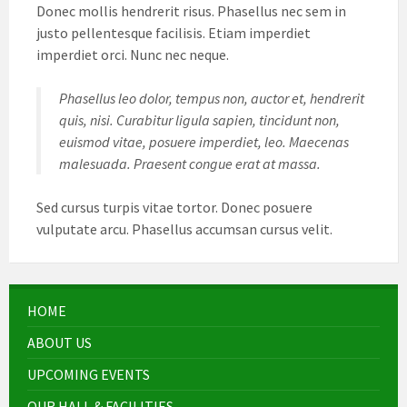
Donec mollis hendrerit risus. Phasellus nec sem in
justo pellentesque facilisis. Etiam imperdiet
imperdiet orci. Nunc nec neque.
Phasellus leo dolor, tempus non, auctor et, hendrerit
quis, nisi. Curabitur ligula sapien, tincidunt non,
euismod vitae, posuere imperdiet, leo. Maecenas
malesuada. Praesent congue erat at massa.
Sed cursus turpis vitae tortor. Donec posuere
vulputate arcu. Phasellus accumsan cursus velit.
HOME
ABOUT US
UPCOMING EVENTS
OUR HALL & FACILITIES