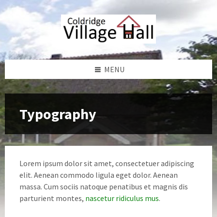
Skip
Skip
Skip
Skip
to
to
to
to
content
left
right
footer
sidebar
sidebar
MENU
Typography
Lorem ipsum dolor sit amet, consectetuer adipiscing
elit. Aenean commodo ligula eget dolor. Aenean
massa. Cum sociis natoque penatibus et magnis dis
parturient montes,
nascetur ridiculus mus
.