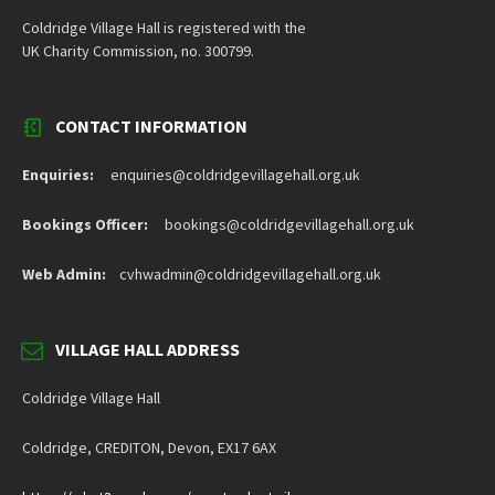
Coldridge Village Hall is registered with the
UK Charity Commission, no. 300799.
CONTACT INFORMATION
Enquiries:
enquiries@coldridgevillagehall.org.uk
Bookings Officer:
bookings@coldridgevillagehall.org.uk
Web Admin:
cvhwadmin@coldridgevillagehall.org.uk
VILLAGE HALL ADDRESS
Coldridge Village Hall
Coldridge, CREDITON, Devon, EX17 6AX