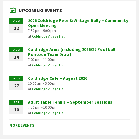
UPCOMING EVENTS
2026 Coldridge Fete & Vintage Rally – Community
AUG
Open Meeting
12
7:30 pm - 9:00 pm
at
Coldridge Village Hall
Coldridge Arms (including 2026/27 Football
AUG
Pontoon Team Draw)
14
7:00 pm - 11:00 pm
at
Coldridge Village Hall
Coldridge Cafe – August 2026
AUG
10:00 am - 3:00 pm
27
at
Coldridge Village Hall
Adult Table Tennis – September Sessions
SEP
7:30 pm - 10:00 pm
10
at
Coldridge Village Hall
MORE EVENTS