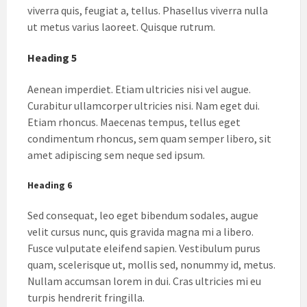
viverra quis, feugiat a, tellus. Phasellus viverra nulla
ut metus varius laoreet. Quisque rutrum.
Heading 5
Aenean imperdiet. Etiam ultricies nisi vel augue.
Curabitur ullamcorper ultricies nisi. Nam eget dui.
Etiam rhoncus. Maecenas tempus, tellus eget
condimentum rhoncus, sem quam semper libero, sit
amet adipiscing sem neque sed ipsum.
Heading 6
Sed consequat, leo eget bibendum sodales, augue
velit cursus nunc, quis gravida magna mi a libero.
Fusce vulputate eleifend sapien. Vestibulum purus
quam, scelerisque ut, mollis sed, nonummy id, metus.
Nullam accumsan lorem in dui. Cras ultricies mi eu
turpis hendrerit fringilla.