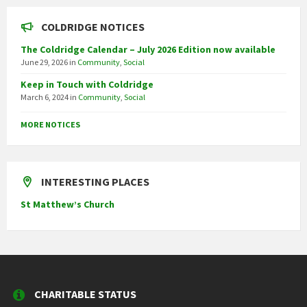
COLDRIDGE NOTICES
The Coldridge Calendar – July 2026 Edition now available
June 29, 2026
in
Community
,
Social
Keep in Touch with Coldridge
March 6, 2024
in
Community
,
Social
MORE NOTICES
INTERESTING PLACES
St Matthew’s Church
CHARITABLE STATUS