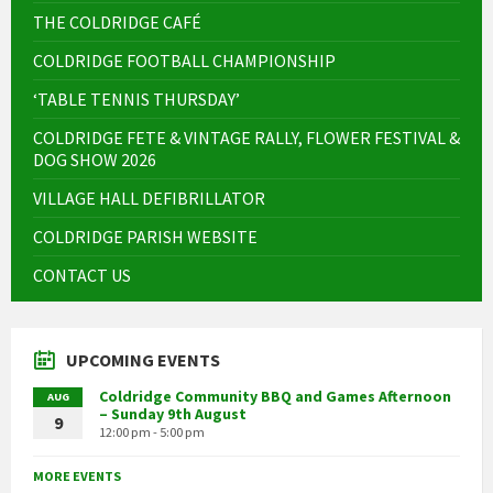
THE COLDRIDGE CAFÉ
COLDRIDGE FOOTBALL CHAMPIONSHIP
‘TABLE TENNIS THURSDAY’
COLDRIDGE FETE & VINTAGE RALLY, FLOWER FESTIVAL &
DOG SHOW 2026
VILLAGE HALL DEFIBRILLATOR
COLDRIDGE PARISH WEBSITE
CONTACT US
UPCOMING EVENTS
Coldridge Community BBQ and Games Afternoon
AUG
– Sunday 9th August
9
12:00 pm - 5:00 pm
MORE EVENTS