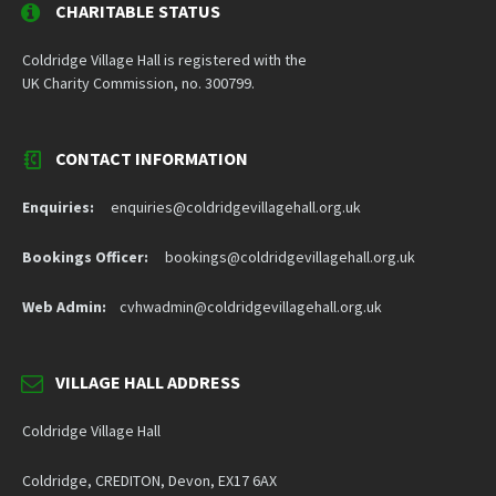
CHARITABLE STATUS
Coldridge Village Hall is registered with the
UK Charity Commission, no. 300799.
CONTACT INFORMATION
Enquiries:
enquiries@coldridgevillagehall.org.uk
Bookings Officer:
bookings@coldridgevillagehall.org.uk
Web Admin:
cvhwadmin@coldridgevillagehall.org.uk
VILLAGE HALL ADDRESS
Coldridge Village Hall
Coldridge, CREDITON, Devon, EX17 6AX