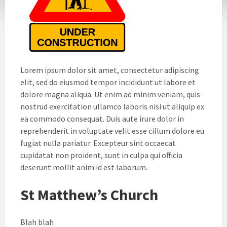
Lorem ipsum dolor sit amet, consectetur adipiscing
elit, sed do eiusmod tempor incididunt ut labore et
dolore magna aliqua. Ut enim ad minim veniam, quis
nostrud exercitation ullamco laboris nisi ut aliquip ex
ea commodo consequat. Duis aute irure dolor in
reprehenderit in voluptate velit esse cillum dolore eu
fugiat nulla pariatur. Excepteur sint occaecat
cupidatat non proident, sunt in culpa qui officia
deserunt mollit anim id est laborum.
St Matthew’s Church
Blah blah