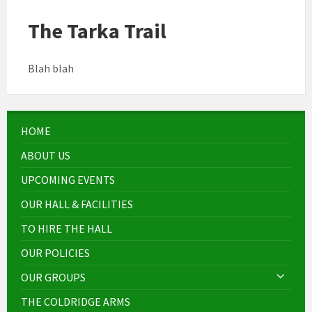
The Tarka Trail
Blah blah
HOME
ABOUT US
UPCOMING EVENTS
OUR HALL & FACILITIES
TO HIRE THE HALL
OUR POLICIES
OUR GROUPS
THE COLDRIDGE ARMS