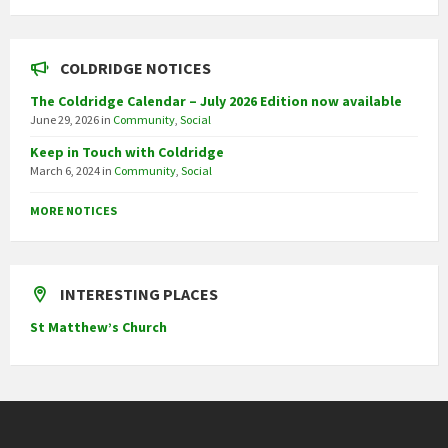
COLDRIDGE NOTICES
The Coldridge Calendar – July 2026 Edition now available
June 29, 2026
in
Community
,
Social
Keep in Touch with Coldridge
March 6, 2024
in
Community
,
Social
MORE NOTICES
INTERESTING PLACES
St Matthew’s Church