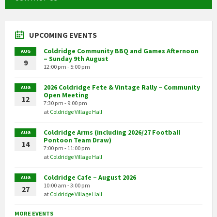
UPCOMING EVENTS
Coldridge Community BBQ and Games Afternoon
AUG
– Sunday 9th August
9
12:00 pm - 5:00 pm
2026 Coldridge Fete & Vintage Rally – Community
AUG
Open Meeting
12
7:30 pm - 9:00 pm
at
Coldridge Village Hall
Coldridge Arms (including 2026/27 Football
AUG
Pontoon Team Draw)
14
7:00 pm - 11:00 pm
at
Coldridge Village Hall
Coldridge Cafe – August 2026
AUG
10:00 am - 3:00 pm
27
at
Coldridge Village Hall
MORE EVENTS