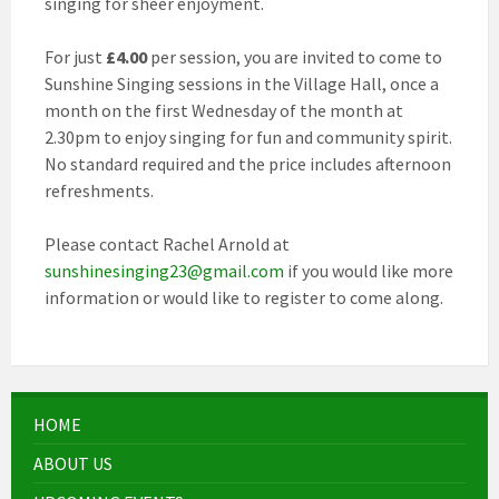
singing for sheer enjoyment.
For just
£4.00
per session, you are invited to come to
Sunshine Singing sessions in the Village Hall, once a
month on the first Wednesday of the month at
2.30pm to enjoy singing for fun and community spirit.
No standard required and the price includes afternoon
refreshments.
Please contact Rachel Arnold at
sunshinesinging23@gmail.com
if you would like more
information or would like to register to come along.
HOME
ABOUT US