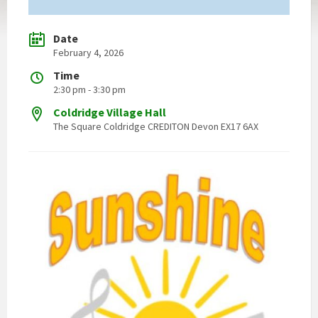
Date
February 4, 2026
Time
2:30 pm - 3:30 pm
Coldridge Village Hall
The Square Coldridge CREDITON Devon EX17 6AX