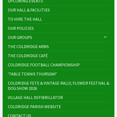
UPCOMING EVENTS
OUR HALL & FACILITIES
TO HIRE THE HALL
OUR POLICIES
OUR GROUPS
THE COLDRIDGE ARMS
THE COLDRIDGE CAFÉ
COLDRIDGE FOOTBALL CHAMPIONSHIP
‘TABLE TENNIS THURSDAY’
COLDRIDGE FETE & VINTAGE RALLY, FLOWER FESTIVAL &
DOG SHOW 2026
VILLAGE HALL DEFIBRILLATOR
COLDRIDGE PARISH WEBSITE
CONTACT US