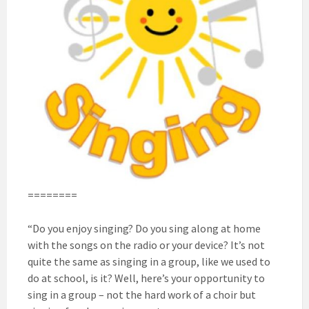
========
“Do you enjoy singing? Do you sing along at home
with the songs on the radio or your device? It’s not
quite the same as singing in a group, like we used to
do at school, is it? Well, here’s your opportunity to
sing in a group – not the hard work of a choir but