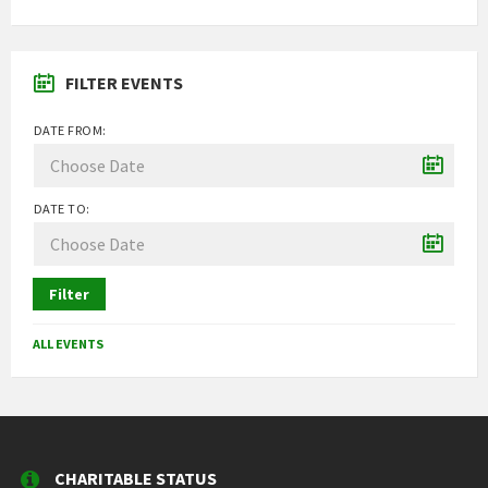
FILTER EVENTS
DATE FROM:
DATE TO:
Filter
ALL EVENTS
CHARITABLE STATUS