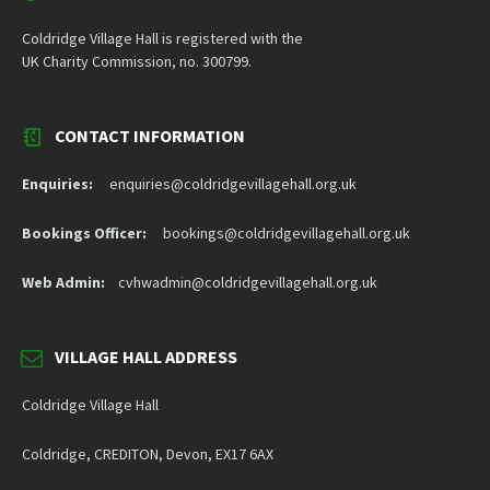
Coldridge Village Hall is registered with the
UK Charity Commission, no. 300799.
CONTACT INFORMATION
Enquiries:
enquiries@coldridgevillagehall.org.uk
Bookings Officer:
bookings@coldridgevillagehall.org.uk
Web Admin:
cvhwadmin@coldridgevillagehall.org.uk
VILLAGE HALL ADDRESS
Coldridge Village Hall
Coldridge, CREDITON, Devon, EX17 6AX