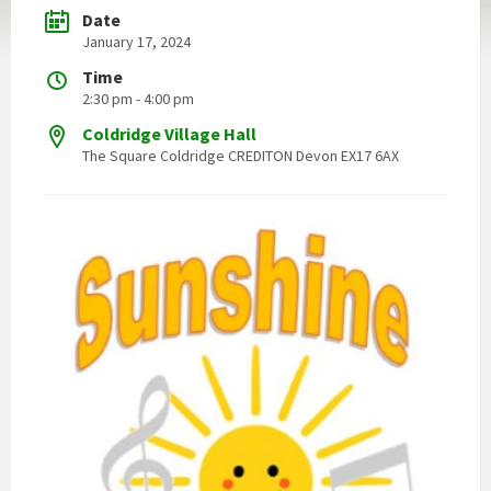
Date
January 17, 2024
Time
2:30 pm - 4:00 pm
Coldridge Village Hall
The Square Coldridge CREDITON Devon EX17 6AX