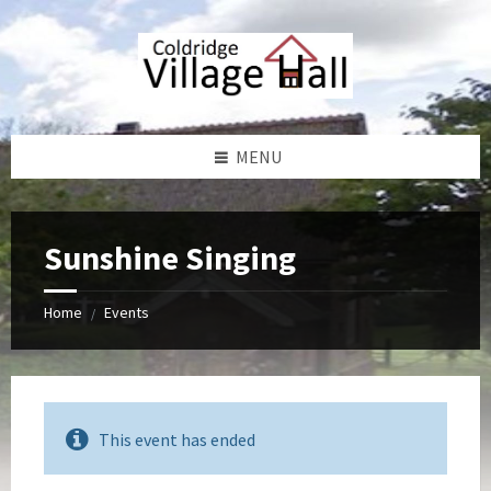
Skip
Skip
Skip
Skip
to
to
to
to
content
left
right
footer
sidebar
sidebar
MENU
Sunshine Singing
Home
Events
/
This event has ended