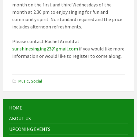
month on the first and third Wednesdays of the
month at 2.30 pm to enjoy singing for fun and
community spirit. No standard required and the price
includes afternoon refreshments.
Please contact Rachel Arnold at
sunshinesinging23@gmail.com
if you would like more
information or would like to register to come along.
Music
,
Social
HOME
ABOUT US
UPCOMING EVENTS