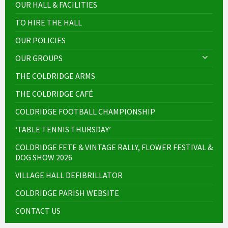
OUR HALL & FACILITIES
TO HIRE THE HALL
OUR POLICIES
OUR GROUPS
THE COLDRIDGE ARMS
THE COLDRIDGE CAFÉ
COLDRIDGE FOOTBALL CHAMPIONSHIP
‘TABLE TENNIS THURSDAY’
COLDRIDGE FETE & VINTAGE RALLY, FLOWER FESTIVAL &
DOG SHOW 2026
VILLAGE HALL DEFIBRILLATOR
COLDRIDGE PARISH WEBSITE
CONTACT US