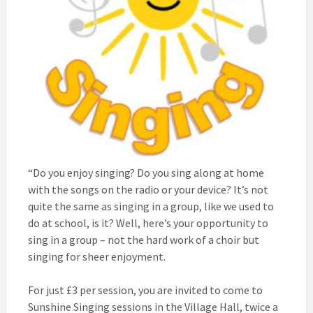
“Do you enjoy singing? Do you sing along at home
with the songs on the radio or your device? It’s not
quite the same as singing in a group, like we used to
do at school, is it? Well, here’s your opportunity to
sing in a group – not the hard work of a choir but
singing for sheer enjoyment.
For just £3 per session, you are invited to come to
Sunshine Singing sessions in the Village Hall, twice a