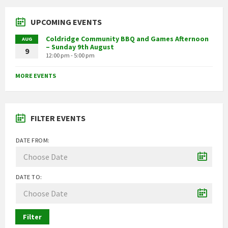
UPCOMING EVENTS
Coldridge Community BBQ and Games Afternoon
AUG
– Sunday 9th August
9
12:00 pm - 5:00 pm
MORE EVENTS
FILTER EVENTS
DATE FROM:
DATE TO:
Filter