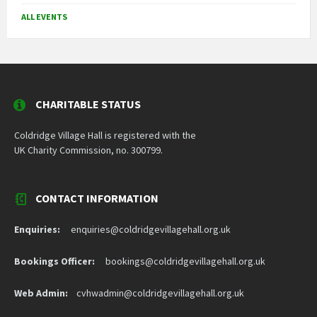
ALL EVENTS
CHARITABLE STATUS
Coldridge Village Hall is registered with the
UK Charity Commission, no. 300799.
CONTACT INFORMATION
Enquiries:
enquiries@coldridgevillagehall.org.uk
Bookings Officer:
bookings@coldridgevillagehall.org.uk
Web Admin:
cvhwadmin@coldridgevillagehall.org.uk