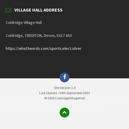
VILLAGE HALL ADDRESS
Coldridge Village Hall
Coldridge, CREDITON, Devon, EX17 6AX
https://what3words.com/sports.elect.silver
Facebook
Site Version 1.0
Last Update - 24th September 2023
© 2026 ColdridgeVillageHall