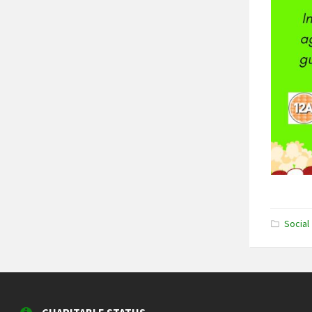
Social