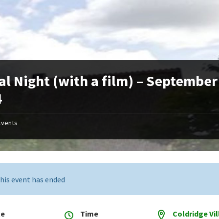
al Night (with a film) – September
4
Events
his event has ended
te
Time
Coldridge Vi