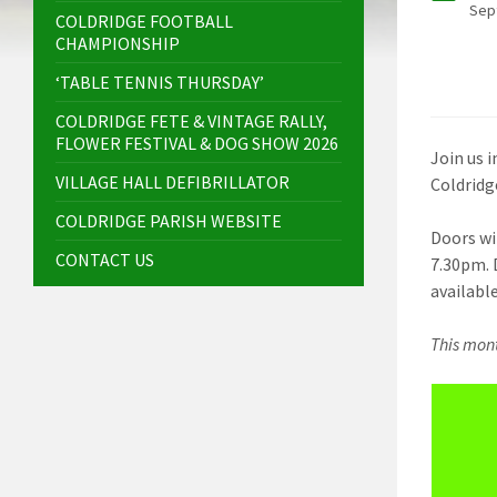
Sep
COLDRIDGE FOOTBALL
CHAMPIONSHIP
‘TABLE TENNIS THURSDAY’
COLDRIDGE FETE & VINTAGE RALLY,
FLOWER FESTIVAL & DOG SHOW 2026
Join us 
VILLAGE HALL DEFIBRILLATOR
Coldridge
COLDRIDGE PARISH WEBSITE
Doors wi
CONTACT US
7.30pm. 
available
This mont