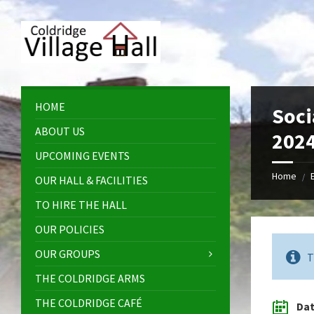
Skip
Skip
Skip
Skip
to
to
to
to
content
left
right
footer
sidebar
sidebar
HOME
Soci
ABOUT US
202
UPCOMING EVENTS
Home
/
OUR HALL & FACILITIES
TO HIRE THE HALL
OUR POLICIES
OUR GROUPS
T
THE COLDRIDGE ARMS
THE COLDRIDGE CAFÉ
Da