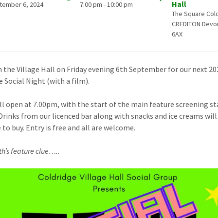
Hall
tember 6, 2024
7:00 pm - 10:00 pm
The Square Col
CREDITON Devo
6AX
in the Village Hall on Friday evening 6th September for our next 20
 Social Night (with a film).
ll open at 7.00pm, with the start of the main feature screening st
Drinks from our licenced bar along with snacks and ice creams will
 to buy. Entry is free and all are welcome.
h’s feature clue…..