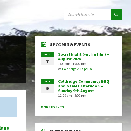
SEARCH:
UPCOMING EVENTS
Social Night (with a film) –
AUG
August 2026
7
7:00 pm - 10:00 pm
at
Coldridge Village Hall
Coldridge Community BBQ
AUG
and Games Afternoon –
9
Sunday 9th August
12:00 pm - 5:00 pm
MORE EVENTS
llage