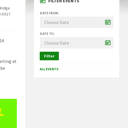
FILTER EVENTS
dridge
DATE FROM:
n EX17
DATE TO:
24
Filter
arting at
 be
ALL EVENTS