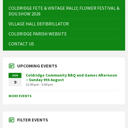
COLDRIDGE FETE & VINTAGE RALLY, FLOWER FESTIVAL &
DOG SHOW 2026
VILLAGE HALL DEFIBRILLATOR
COLDRIDGE PARISH WEBSITE
CONTACT US
UPCOMING EVENTS
Coldridge Community BBQ and Games Afternoon
AUG
– Sunday 9th August
9
12:00 pm - 5:00 pm
MORE EVENTS
FILTER EVENTS