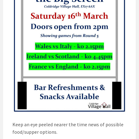
Keep an eye peeled nearer the time news of possible
food/supper options.