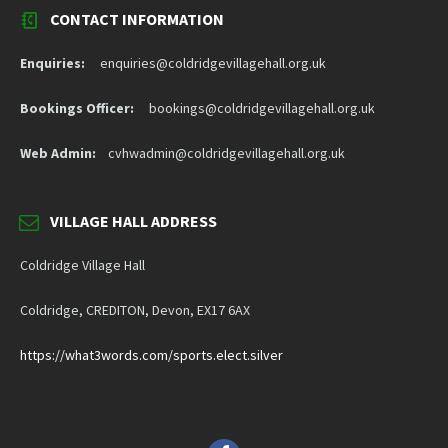
CONTACT INFORMATION
Enquiries:
enquiries@coldridgevillagehall.org.uk
Bookings Officer:
bookings@coldridgevillagehall.org.uk
Web Admin:
cvhwadmin@coldridgevillagehall.org.uk
VILLAGE HALL ADDRESS
Coldridge Village Hall
Coldridge, CREDITON, Devon, EX17 6AX
https://what3words.com/sports.elect.silver
Facebook