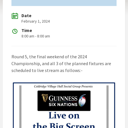
Date
February 1, 2024
Time
8:00 am - 8:00 am
Round 5, the final weekend of the 2024
Championship, and all 3 of the planned fixtures are
scheduled to live stream as follows:-