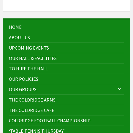
HOME
ABOUT US
UPCOMING EVENTS
OUR HALL & FACILITIES
TO HIRE THE HALL
OUR POLICIES
OUR GROUPS
THE COLDRIDGE ARMS
THE COLDRIDGE CAFÉ
COLDRIDGE FOOTBALL CHAMPIONSHIP
‘TABLE TENNIS THURSDAY’