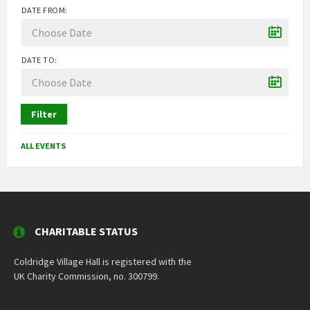
DATE FROM:
DATE TO:
Filter
ALL EVENTS
CHARITABLE STATUS
Coldridge Village Hall is registered with the
UK Charity Commission, no. 300799.