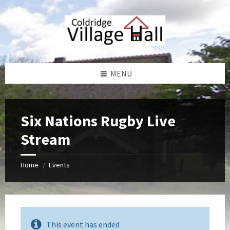
Skip
Skip
Skip
Skip
to
to
to
to
content
left
right
footer
sidebar
sidebar
MENU
Six Nations Rugby Live
Stream
Home
Events
/
This event has ended