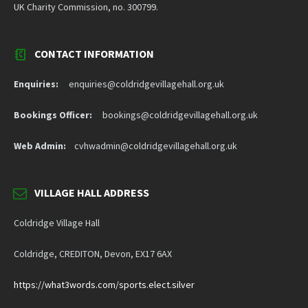
UK Charity Commission, no. 300799.
CONTACT INFORMATION
Enquiries:
enquiries@coldridgevillagehall.org.uk
Bookings Officer:
bookings@coldridgevillagehall.org.uk
Web Admin:
cvhwadmin@coldridgevillagehall.org.uk
VILLAGE HALL ADDRESS
Coldridge Village Hall
Coldridge, CREDITON, Devon, EX17 6AX
https://what3words.com/sports.elect.silver