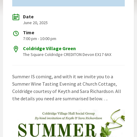
Date
June 20, 2025
Time
7:00 pm - 10:00 pm
Coldridge Village Green
The Square Coldridge CREDITON Devon EX17 6AX
Summer IS coming, and with it we invite you to a
Summer Wine Tasting Evening at Church Cottage,
Coldridge courtesy of Keyth and Sara Richardson. All
the details you need are summarised below….