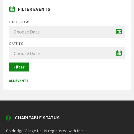
FILTER EVENTS
DATE FROM:
DATE TO:
Filter
ALL EVENTS
CHARITABLE STATUS
Coldridge Village Hall is registered with the