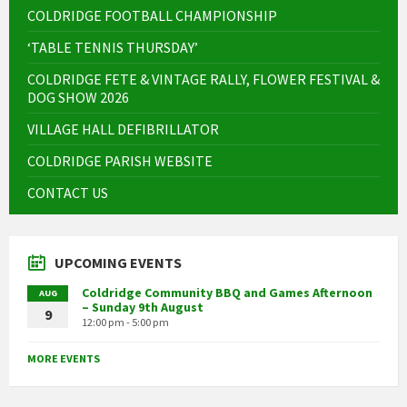
COLDRIDGE FOOTBALL CHAMPIONSHIP
‘TABLE TENNIS THURSDAY’
COLDRIDGE FETE & VINTAGE RALLY, FLOWER FESTIVAL &
DOG SHOW 2026
VILLAGE HALL DEFIBRILLATOR
COLDRIDGE PARISH WEBSITE
CONTACT US
UPCOMING EVENTS
Coldridge Community BBQ and Games Afternoon
AUG
– Sunday 9th August
9
12:00 pm - 5:00 pm
MORE EVENTS