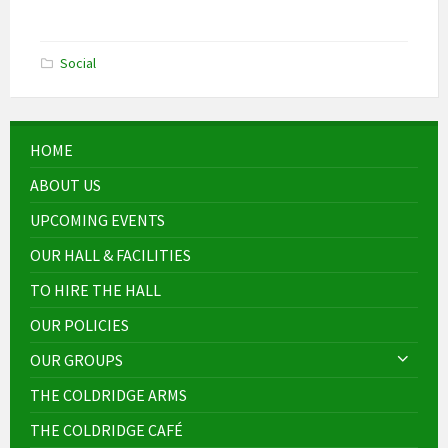
Social
HOME
ABOUT US
UPCOMING EVENTS
OUR HALL & FACILITIES
TO HIRE THE HALL
OUR POLICIES
OUR GROUPS
THE COLDRIDGE ARMS
THE COLDRIDGE CAFÉ