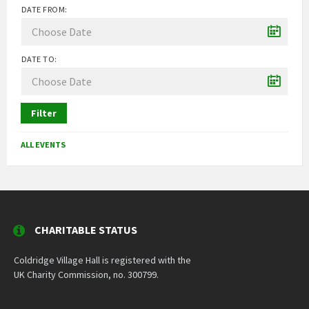
DATE FROM:
DATE TO:
Filter
ALL EVENTS
CHARITABLE STATUS
Coldridge Village Hall is registered with the
UK Charity Commission, no. 300799.