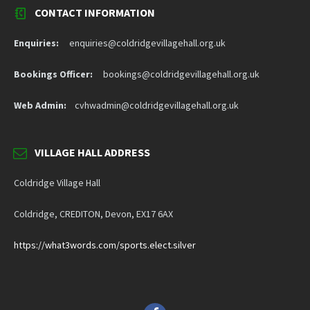
CONTACT INFORMATION
Enquiries:
enquiries@coldridgevillagehall.org.uk
Bookings Officer:
bookings@coldridgevillagehall.org.uk
Web Admin:
cvhwadmin@coldridgevillagehall.org.uk
VILLAGE HALL ADDRESS
Coldridge Village Hall
Coldridge, CREDITON, Devon, EX17 6AX
https://what3words.com/sports.elect.silver
Facebook