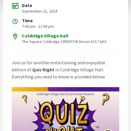
Date
September 21, 2024
Time
7:00 pm - 11:00 pm
Coldridge Village Hall
The Square Coldridge CREDITON Devon EX17 6AX
Join us for another entertaining and enjoyable
edition of
Quiz Night
in Coldridge Village Hall.
Everything you need to know is provided below.