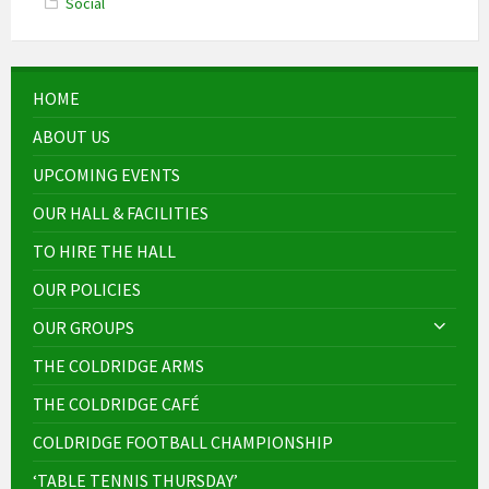
Social
HOME
ABOUT US
UPCOMING EVENTS
OUR HALL & FACILITIES
TO HIRE THE HALL
OUR POLICIES
OUR GROUPS
THE COLDRIDGE ARMS
THE COLDRIDGE CAFÉ
COLDRIDGE FOOTBALL CHAMPIONSHIP
‘TABLE TENNIS THURSDAY’