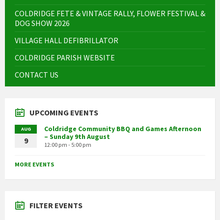
COLDRIDGE FETE & VINTAGE RALLY, FLOWER FESTIVAL &
DOG SHOW 2026
VILLAGE HALL DEFIBRILLATOR
COLDRIDGE PARISH WEBSITE
CONTACT US
UPCOMING EVENTS
Coldridge Community BBQ and Games Afternoon
AUG
– Sunday 9th August
9
12:00 pm - 5:00 pm
MORE EVENTS
FILTER EVENTS