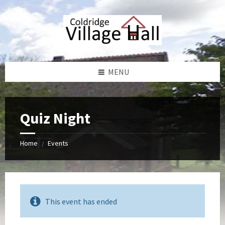
Skip
Skip
Skip
Skip
to
to
to
to
content
left
right
footer
sidebar
sidebar
MENU
Quiz Night
Home
Events
/
This event has ended