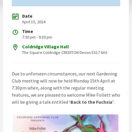
Date
April 15, 2024
Time
7:30 pm - 9:30 pm
Coldridge Village Hall
The Square Coldridge CREDITON Devon EX17 6AX
Due to unforseen circumstances, our next Gardening
Club meeting will now be held Monday 15th April at
7.30pm when, along with the regular meeting
features, we are pleased to welcome Mike Follett who
will be giving a talk entitled
‘Back to the Fuchsia’
.