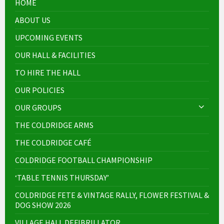
HOME
ABOUT US
UPCOMING EVENTS
OUR HALL & FACILITIES
TO HIRE THE HALL
OUR POLICIES
OUR GROUPS
THE COLDRIDGE ARMS
THE COLDRIDGE CAFÉ
COLDRIDGE FOOTBALL CHAMPIONSHIP
‘TABLE TENNIS THURSDAY’
COLDRIDGE FETE & VINTAGE RALLY, FLOWER FESTIVAL &
DOG SHOW 2026
VILLAGE HALL DEFIBRILLATOR