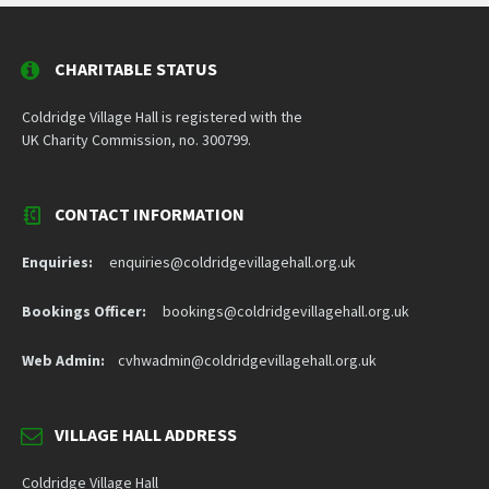
CHARITABLE STATUS
Coldridge Village Hall is registered with the
UK Charity Commission, no. 300799.
CONTACT INFORMATION
Enquiries:
enquiries@coldridgevillagehall.org.uk
Bookings Officer:
bookings@coldridgevillagehall.org.uk
Web Admin:
cvhwadmin@coldridgevillagehall.org.uk
VILLAGE HALL ADDRESS
Coldridge Village Hall