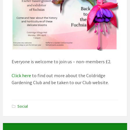
Everyone is welcome to join us – non-members £2.
Click here
to find out more about the Coldridge
Gardening Club and be taken to our Club website.
Social