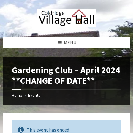
Skip
Skip
Skip
Skip
to
to
to
to
content
left
right
footer
sidebar
sidebar
MENU
Gardening Club – April 2024
**CHANGE OF DATE**
Home
Events
/
This event has ended