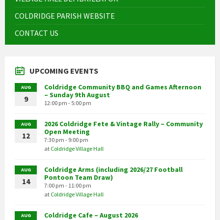
COLDRIDGE PARISH WEBSITE
CONTACT US
UPCOMING EVENTS
Coldridge Community BBQ and Games Afternoon
AUG
– Sunday 9th August
9
12:00 pm - 5:00 pm
2026 Coldridge Fete & Vintage Rally – Community
AUG
Open Meeting
12
7:30 pm - 9:00 pm
at
Coldridge Village Hall
Coldridge Arms (including 2026/27 Football
AUG
Pontoon Team Draw)
14
7:00 pm - 11:00 pm
at
Coldridge Village Hall
Coldridge Cafe – August 2026
AUG