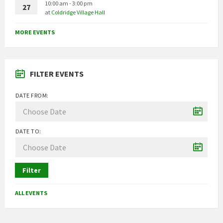
10:00 am - 3:00 pm
27
at
Coldridge Village Hall
MORE EVENTS
FILTER EVENTS
DATE FROM:
DATE TO:
Filter
ALL EVENTS