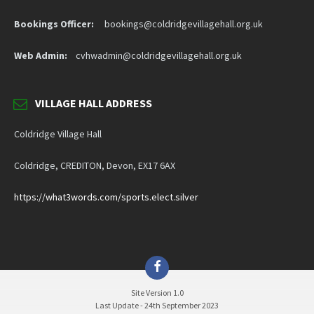
Bookings Officer:
bookings@coldridgevillagehall.org.uk
Web Admin:
cvhwadmin@coldridgevillagehall.org.uk
VILLAGE HALL ADDRESS
Coldridge Village Hall
Coldridge, CREDITON, Devon, EX17 6AX
https://what3words.com/sports.elect.silver
Facebook
Site Version 1.0
Last Update - 24th September 2023