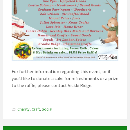
For further information regarding this event, or if
you’d like to donate a cake for refreshments or a prize
to the raffle, please contact Vickki Ridge.
Charity
,
Craft
,
Social