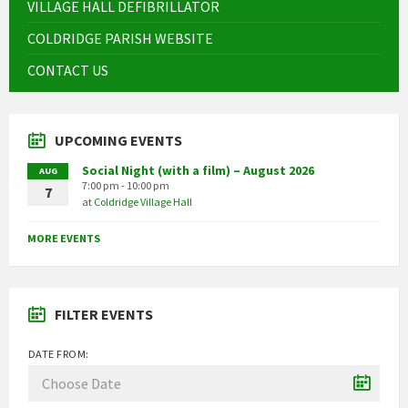
VILLAGE HALL DEFIBRILLATOR
COLDRIDGE PARISH WEBSITE
CONTACT US
UPCOMING EVENTS
Social Night (with a film) – August 2026
AUG
7:00 pm - 10:00 pm
7
at
Coldridge Village Hall
MORE EVENTS
FILTER EVENTS
DATE FROM: