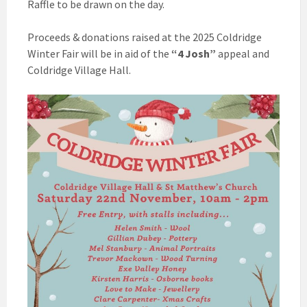
Raffle to be drawn on the day.
Proceeds & donations raised at the 2025 Coldridge
Winter Fair will be in aid of the
“4 Josh”
appeal and
Coldridge Village Hall.