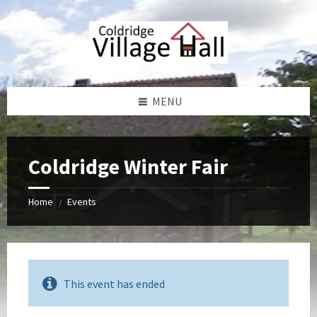
Skip
Skip
Skip
Skip
to
to
to
to
content
left
right
footer
sidebar
sidebar
MENU
Coldridge Winter Fair
Home
Events
/
This event has ended