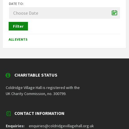
DATE TO:
Filter
ALL EVENTS
CHARITABLE STATUS
Coldridge Village Hall is registered with the
UK Charity Commission, no. 300799.
CONTACT INFORMATION
Enquiries:
enquiries@coldridgevillagehall.org.uk