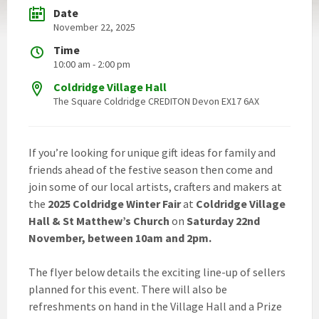
Date
November 22, 2025
Time
10:00 am - 2:00 pm
Coldridge Village Hall
The Square Coldridge CREDITON Devon EX17 6AX
If you’re looking for unique gift ideas for family and
friends ahead of the festive season then come and
join some of our local artists, crafters and makers at
the
2025 Coldridge Winter Fair
at
Coldridge Village
Hall & St Matthew’s Church
on
Saturday 22nd
November, between 10am and 2pm.
The flyer below details the exciting line-up of sellers
planned for this event. There will also be
refreshments on hand in the Village Hall and a Prize