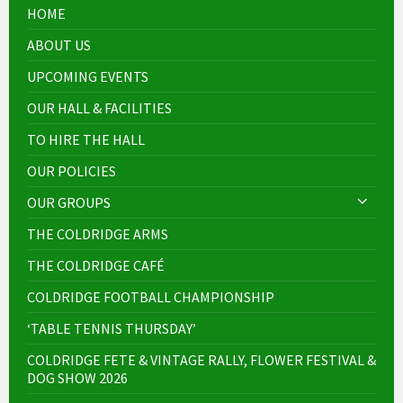
HOME
ABOUT US
UPCOMING EVENTS
OUR HALL & FACILITIES
TO HIRE THE HALL
OUR POLICIES
OUR GROUPS
THE COLDRIDGE ARMS
THE COLDRIDGE CAFÉ
COLDRIDGE FOOTBALL CHAMPIONSHIP
‘TABLE TENNIS THURSDAY’
COLDRIDGE FETE & VINTAGE RALLY, FLOWER FESTIVAL &
DOG SHOW 2026