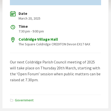
Date
March 20, 2025
Time
7:30 pm - 9:00 pm
Coldridge Village Hall
The Square Coldridge CREDITON Devon EX17 6AX
Our next Coldridge Parish Council meeting of 2025
will take place on Thursday 20th March, starting with
the ‘Open Forum’ session when public matters can be
raised at 7.30pm.
Government