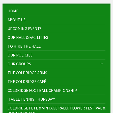
HOME
ABOUT US
UPCOMING EVENTS
OUR HALL & FACILITIES
TO HIRE THE HALL
OUR POLICIES
OUR GROUPS
THE COLDRIDGE ARMS
THE COLDRIDGE CAFÉ
COLDRIDGE FOOTBALL CHAMPIONSHIP
‘TABLE TENNIS THURSDAY’
COLDRIDGE FETE & VINTAGE RALLY, FLOWER FESTIVAL &
DOG SHOW 2026