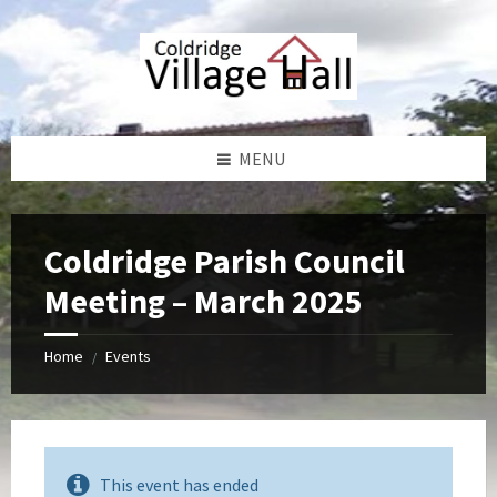
Skip
Skip
Skip
Skip
to
to
to
to
content
left
right
footer
sidebar
sidebar
MENU
Coldridge Parish Council
Meeting – March 2025
Home
Events
/
This event has ended