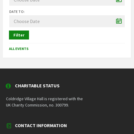
DATE TO:
Filter
ALL EVENTS
CHARITABLE STATUS
Coldridge Village Hall is registered with the
UK Charity Commission, no. 300799.
CONTACT INFORMATION