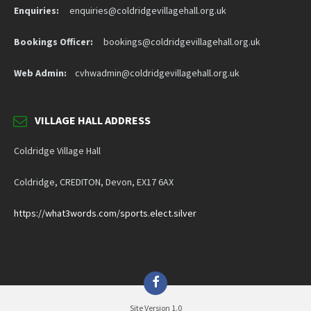
Enquiries:
enquiries@coldridgevillagehall.org.uk
Bookings Officer:
bookings@coldridgevillagehall.org.uk
Web Admin:
cvhwadmin@coldridgevillagehall.org.uk
VILLAGE HALL ADDRESS
Coldridge Village Hall
Coldridge, CREDITON, Devon, EX17 6AX
https://what3words.com/sports.elect.silver
Facebook
Site Version 1.0