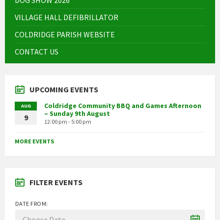
VILLAGE HALL DEFIBRILLATOR
COLDRIDGE PARISH WEBSITE
CONTACT US
UPCOMING EVENTS
Coldridge Community BBQ and Games Afternoon
AUG
– Sunday 9th August
9
12:00 pm - 5:00 pm
MORE EVENTS
FILTER EVENTS
DATE FROM: