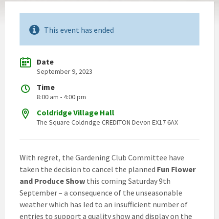
This event has ended
Date
September 9, 2023
Time
8:00 am - 4:00 pm
Coldridge Village Hall
The Square Coldridge CREDITON Devon EX17 6AX
With regret, the Gardening Club Committee have
taken the decision to cancel the planned
Fun Flower
and Produce Show
this coming Saturday 9th
September – a consequence of the unseasonable
weather which has led to an insufficient number of
entries to support a quality show and display on the