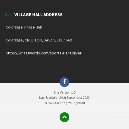
VILLAGE HALL ADDRESS
Coldridge Village Hall
Coldridge, CREDITON, Devon, EX17 6AX
https://what3words.com/sports.elect.silver
Facebook
Site Version 1.0
Last Update - 24th September 2023
© 2026 ColdridgeVillageHall