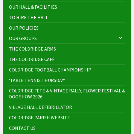
OUR HALL & FACILITIES
TO HIRE THE HALL
OUR POLICIES
OUR GROUPS
THE COLDRIDGE ARMS
THE COLDRIDGE CAFÉ
COLDRIDGE FOOTBALL CHAMPIONSHIP
‘TABLE TENNIS THURSDAY’
COLDRIDGE FETE & VINTAGE RALLY, FLOWER FESTIVAL &
DOG SHOW 2026
VILLAGE HALL DEFIBRILLATOR
COLDRIDGE PARISH WEBSITE
CONTACT US