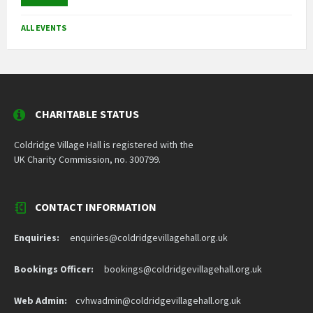
ALL EVENTS
CHARITABLE STATUS
Coldridge Village Hall is registered with the
UK Charity Commission, no. 300799.
CONTACT INFORMATION
Enquiries:
enquiries@coldridgevillagehall.org.uk
Bookings Officer:
bookings@coldridgevillagehall.org.uk
Web Admin:
cvhwadmin@coldridgevillagehall.org.uk