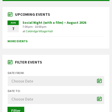
UPCOMING EVENTS
Social Night (with a film) – August 2026
AUG
7:00 pm - 10:00 pm
7
at
Coldridge Village Hall
MORE EVENTS
FILTER EVENTS
DATE FROM:
DATE TO:
Filter