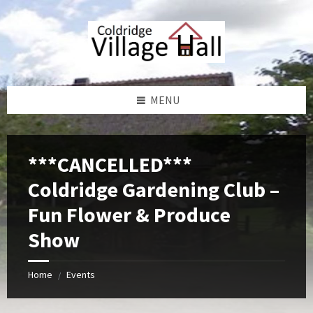
Skip
Skip
Skip
Skip
to
to
to
to
content
left
right
footer
sidebar
sidebar
MENU
***CANCELLED***
Coldridge Gardening Club –
Fun Flower & Produce
Show
Home
Events
/