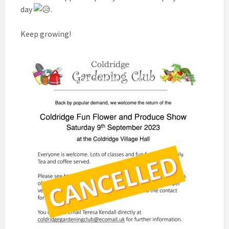
day
.
Keep growing!