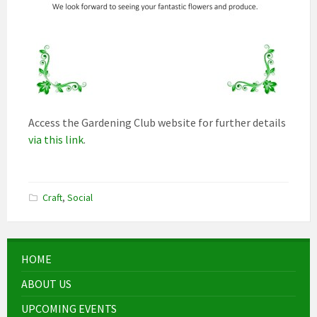
Access the Gardening Club website for further details
via this link
.
Craft
,
Social
HOME
ABOUT US
UPCOMING EVENTS