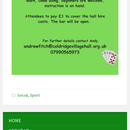
Social
,
Sport
HOME