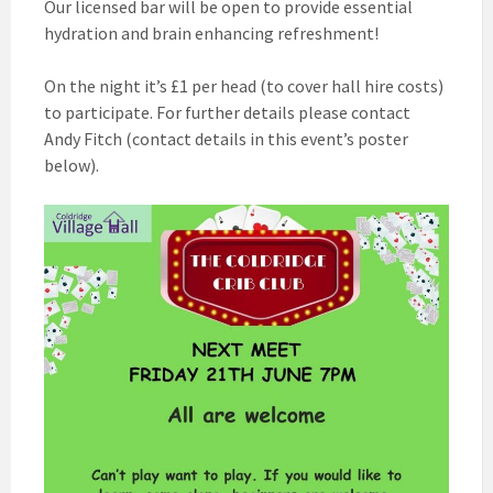
Our licensed bar will be open to provide essential
hydration and brain enhancing refreshment!
On the night it’s £1 per head (to cover hall hire costs)
to participate. For further details please contact
Andy Fitch (contact details in this event’s poster
below).