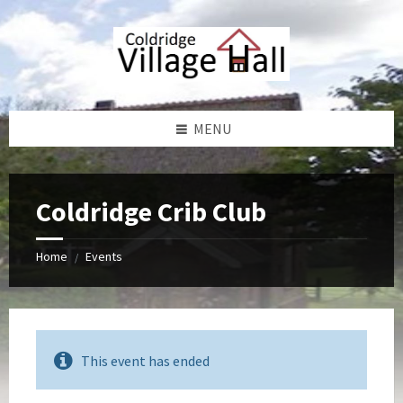
Skip
Skip
Skip
Skip
to
to
to
to
content
left
right
footer
sidebar
sidebar
MENU
Coldridge Crib Club
Home
Events
/
This event has ended