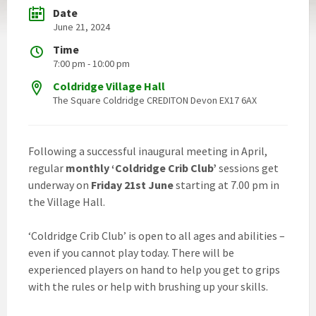
Date
June 21, 2024
Time
7:00 pm - 10:00 pm
Coldridge Village Hall
The Square Coldridge CREDITON Devon EX17 6AX
Following a successful inaugural meeting in April,
regular
monthly ‘Coldridge Crib Club’
sessions get
underway on
Friday 21st June
starting at 7.00 pm in
the Village Hall.
‘Coldridge Crib Club’ is open to all ages and abilities –
even if you cannot play today. There will be
experienced players on hand to help you get to grips
with the rules or help with brushing up your skills.