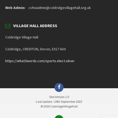
Web Admin:
cvhwadmin@coldridgevillagehall.org.uk
VILLAGE HALL ADDRESS
Coldridge Village Hall
Coldridge, CREDITON, Devon, EX17 6AX
https://what3words.com/sports.elect.silver
Facebook
Site Version 1.0
Last Update - 24th September 2023
© 2026 ColdridgeVillageHall