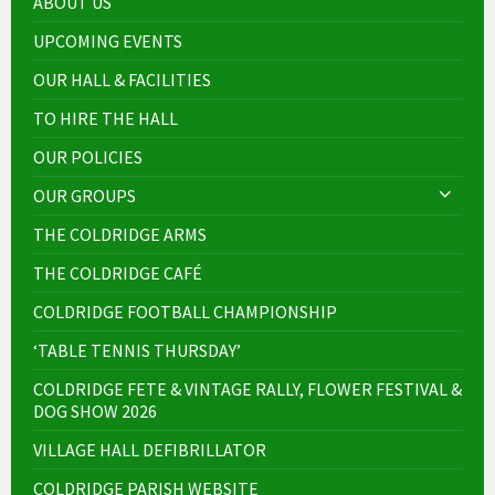
ABOUT US
UPCOMING EVENTS
OUR HALL & FACILITIES
TO HIRE THE HALL
OUR POLICIES
OUR GROUPS
THE COLDRIDGE ARMS
THE COLDRIDGE CAFÉ
COLDRIDGE FOOTBALL CHAMPIONSHIP
‘TABLE TENNIS THURSDAY’
COLDRIDGE FETE & VINTAGE RALLY, FLOWER FESTIVAL &
DOG SHOW 2026
VILLAGE HALL DEFIBRILLATOR
COLDRIDGE PARISH WEBSITE