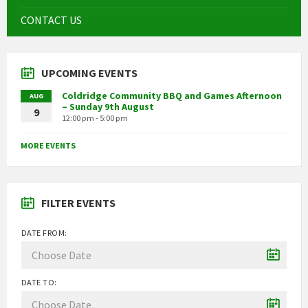
CONTACT US
UPCOMING EVENTS
Coldridge Community BBQ and Games Afternoon
AUG
– Sunday 9th August
9
12:00 pm - 5:00 pm
MORE EVENTS
FILTER EVENTS
DATE FROM:
DATE TO: