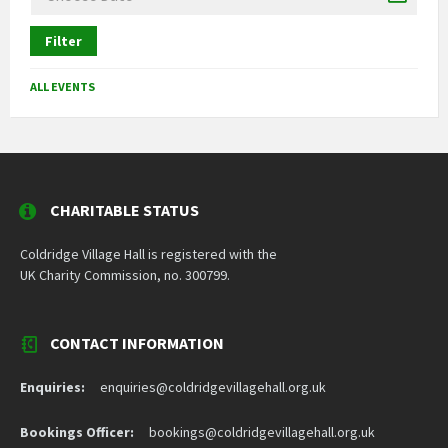
Filter
ALL EVENTS
CHARITABLE STATUS
Coldridge Village Hall is registered with the
UK Charity Commission, no. 300799.
CONTACT INFORMATION
Enquiries:
enquiries@coldridgevillagehall.org.uk
Bookings Officer:
bookings@coldridgevillagehall.org.uk