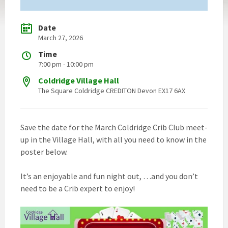
Date
March 27, 2026
Time
7:00 pm - 10:00 pm
Coldridge Village Hall
The Square Coldridge CREDITON Devon EX17 6AX
Save the date for the March Coldridge Crib Club meet-
up in the Village Hall, with all you need to know in the
poster below.
It’s an enjoyable and fun night out, …and you don’t
need to be a Crib expert to enjoy!