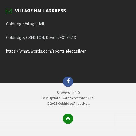
VILLAGE HALL ADDRESS
Coldridge Village Hall
Coldridge, CREDITON, Devon, EX17 6AX
https://what3words.com/sports.elect.silver
Facebook
Site Version 1.0
Last Update - 24th September 2023
© 2026 ColdridgeVillageHall