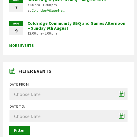
7:00 pm - 10:00 pm
7
at
Coldridge Village Hall
Coldridge Community BBQ and Games Afternoon
AUG
– Sunday 9th August
9
12:00 pm - 5:00 pm
MORE EVENTS
FILTER EVENTS
DATE FROM:
DATE TO:
Filter