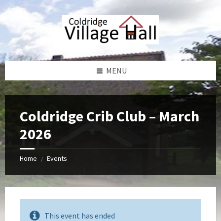
Skip
Skip
Skip
Skip
to
to
to
to
content
left
right
footer
sidebar
sidebar
MENU
Coldridge Crib Club – March
2026
Home
Events
/
This event has ended