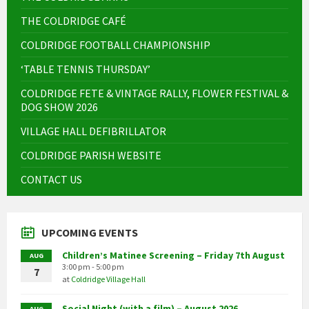
THE COLDRIDGE CAFÉ
COLDRIDGE FOOTBALL CHAMPIONSHIP
‘TABLE TENNIS THURSDAY’
COLDRIDGE FETE & VINTAGE RALLY, FLOWER FESTIVAL &
DOG SHOW 2026
VILLAGE HALL DEFIBRILLATOR
COLDRIDGE PARISH WEBSITE
CONTACT US
UPCOMING EVENTS
Children’s Matinee Screening – Friday 7th August
AUG
3:00 pm - 5:00 pm
7
at
Coldridge Village Hall
Social Night (with a film) – August 2026
AUG