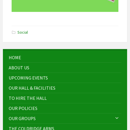
Social
HOME
ABOUT US
UPCOMING EVENTS
OUR HALL & FACILITIES
TO HIRE THE HALL
OUR POLICIES
OUR GROUPS
THE COLDRIDGE ARMS