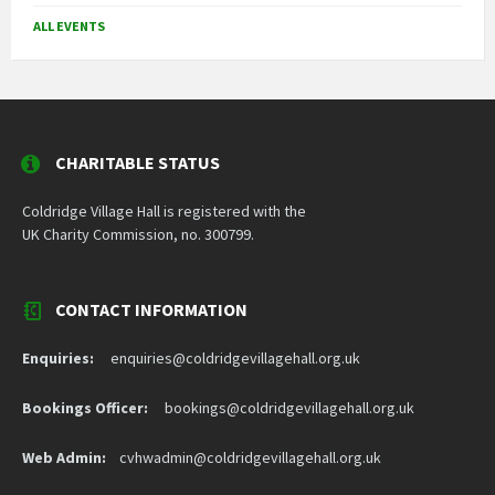
ALL EVENTS
CHARITABLE STATUS
Coldridge Village Hall is registered with the
UK Charity Commission, no. 300799.
CONTACT INFORMATION
Enquiries:
enquiries@coldridgevillagehall.org.uk
Bookings Officer:
bookings@coldridgevillagehall.org.uk
Web Admin:
cvhwadmin@coldridgevillagehall.org.uk