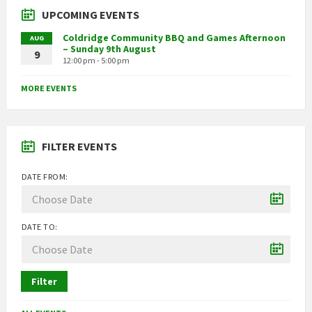
UPCOMING EVENTS
Coldridge Community BBQ and Games Afternoon
AUG
– Sunday 9th August
9
12:00 pm - 5:00 pm
MORE EVENTS
FILTER EVENTS
DATE FROM:
DATE TO:
Filter