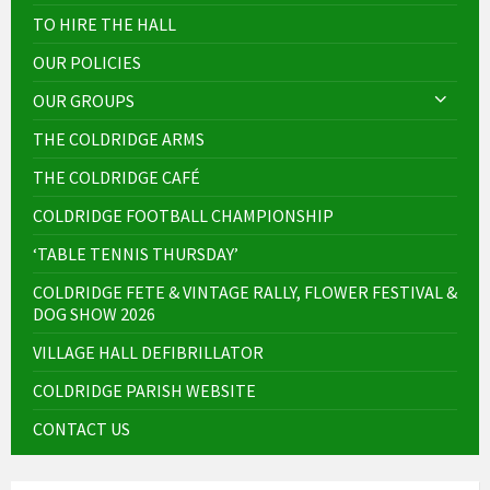
TO HIRE THE HALL
OUR POLICIES
OUR GROUPS
THE COLDRIDGE ARMS
THE COLDRIDGE CAFÉ
COLDRIDGE FOOTBALL CHAMPIONSHIP
‘TABLE TENNIS THURSDAY’
COLDRIDGE FETE & VINTAGE RALLY, FLOWER FESTIVAL &
DOG SHOW 2026
VILLAGE HALL DEFIBRILLATOR
COLDRIDGE PARISH WEBSITE
CONTACT US