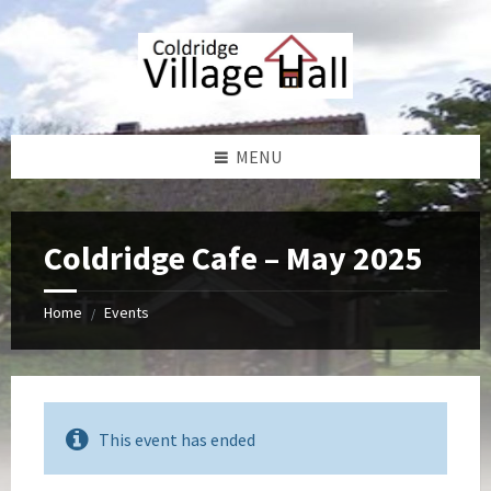
Skip
Skip
Skip
Skip
to
to
to
to
content
left
right
footer
sidebar
sidebar
MENU
Coldridge Cafe – May 2025
Home
Events
/
This event has ended