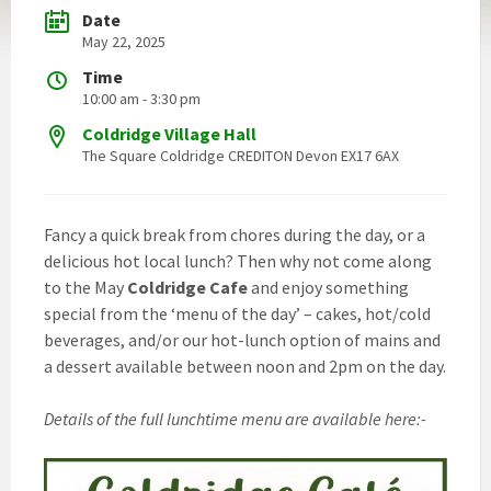
Date
May 22, 2025
Time
10:00 am - 3:30 pm
Coldridge Village Hall
The Square Coldridge CREDITON Devon EX17 6AX
Fancy a quick break from chores during the day, or a
delicious hot local lunch? Then why not come along
to the May
Coldridge Cafe
and enjoy something
special from the ‘menu of the day’ – cakes, hot/cold
beverages, and/or our hot-lunch option of mains and
a dessert available between noon and 2pm on the day.
Details of the full lunchtime menu are available here:-