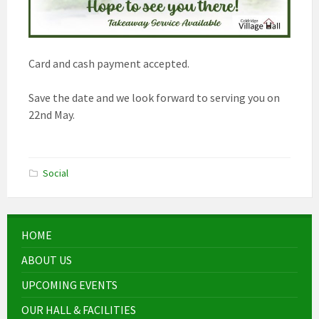
Card and cash payment accepted.
Save the date and we look forward to serving you on
22nd May.
Social
HOME
ABOUT US
UPCOMING EVENTS
OUR HALL & FACILITIES