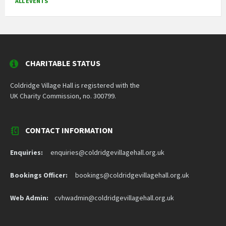
ALL EVENTS
CHARITABLE STATUS
Coldridge Village Hall is registered with the
UK Charity Commission, no. 300799.
CONTACT INFORMATION
Enquiries:
enquiries@coldridgevillagehall.org.uk
Bookings Officer:
bookings@coldridgevillagehall.org.uk
Web Admin:
cvhwadmin@coldridgevillagehall.org.uk