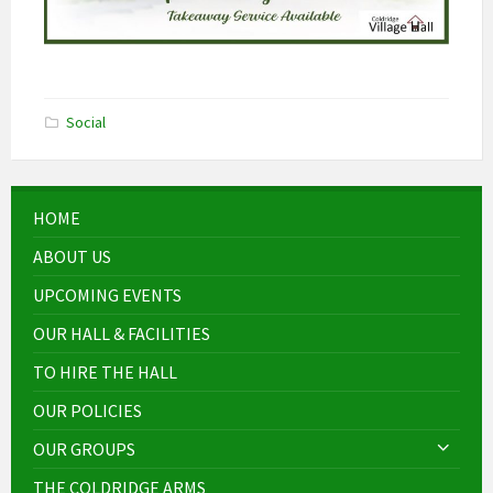
Social
HOME
ABOUT US
UPCOMING EVENTS
OUR HALL & FACILITIES
TO HIRE THE HALL
OUR POLICIES
OUR GROUPS
THE COLDRIDGE ARMS