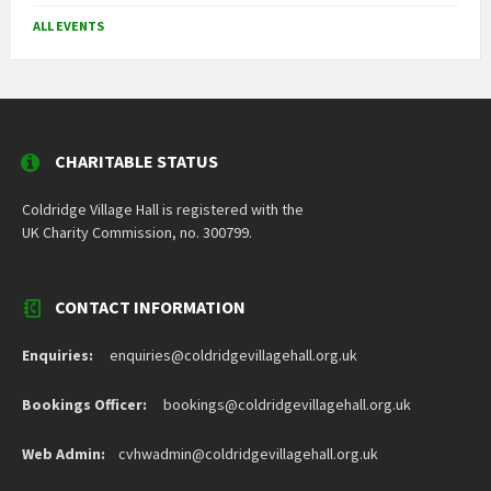
ALL EVENTS
CHARITABLE STATUS
Coldridge Village Hall is registered with the
UK Charity Commission, no. 300799.
CONTACT INFORMATION
Enquiries:
enquiries@coldridgevillagehall.org.uk
Bookings Officer:
bookings@coldridgevillagehall.org.uk
Web Admin:
cvhwadmin@coldridgevillagehall.org.uk