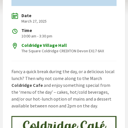
Date
March 27, 2025
Time
10:00 am - 3:30 pm
Coldridge Village Hall
The Square Coldridge CREDITON Devon EX17 6AX
Fancy a quick break during the day, or a delicious local
lunch? Then why not come along to the March
Coldridge Cafe
and enjoy something special from
the ‘menu of the day’ – cakes, hot/cold beverages,
and/or our hot-lunch option of mains and a dessert
available between noon and 2pm on the day.