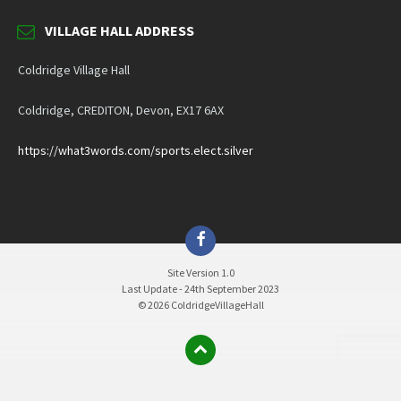
VILLAGE HALL ADDRESS
Coldridge Village Hall
Coldridge, CREDITON, Devon, EX17 6AX
https://what3words.com/sports.elect.silver
Facebook
Site Version 1.0
Last Update - 24th September 2023
© 2026 ColdridgeVillageHall