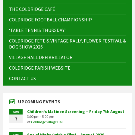
THE COLDRIDGE CAFÉ
COLDRIDGE FOOTBALL CHAMPIONSHIP
‘TABLE TENNIS THURSDAY’
COLDRIDGE FETE & VINTAGE RALLY, FLOWER FESTIVAL &
DOG SHOW 2026
VILLAGE HALL DEFIBRILLATOR
COLDRIDGE PARISH WEBSITE
CONTACT US
UPCOMING EVENTS
Children’s Matinee Screening – Friday 7th August
AUG
3:00 pm - 5:00 pm
7
at
Coldridge Village Hall
Social Night (with a film) – August 2026
AUG