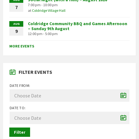
7:00 pm - 10:00 pm
7
at
Coldridge Village Hall
Coldridge Community BBQ and Games Afternoon
AUG
– Sunday 9th August
9
12:00 pm - 5:00 pm
MORE EVENTS
FILTER EVENTS
DATE FROM:
DATE TO:
Filter