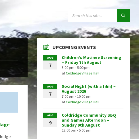
SEARCH:
UPCOMING EVENTS
Children’s Matinee Screening
AUG
– Friday 7th August
7
3:00 pm - 5:00 pm
at
Coldridge Village Hall
Social Night (with a film) –
AUG
August 2026
7
7:00 pm - 10:00 pm
at
Coldridge Village Hall
Coldridge Community BBQ
AUG
and Games Afternoon –
9
llage
Sunday 9th August
12:00 pm - 5:00 pm
dridge