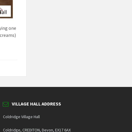
ying one
e-creams)
VILLAGE HALL ADDRESS
Coldridge Village Hall
Coldridge, CREDITON, Devon, EX17 6AX