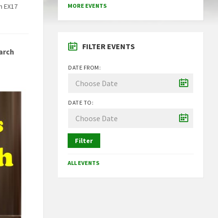
n EX17
MORE EVENTS
FILTER EVENTS
arch
DATE FROM:
DATE TO:
Filter
ALL EVENTS