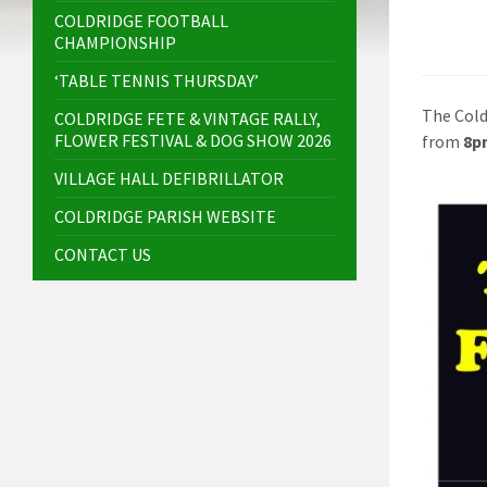
COLDRIDGE FOOTBALL
CHAMPIONSHIP
‘TABLE TENNIS THURSDAY’
The Cold
COLDRIDGE FETE & VINTAGE RALLY,
FLOWER FESTIVAL & DOG SHOW 2026
from
8p
VILLAGE HALL DEFIBRILLATOR
COLDRIDGE PARISH WEBSITE
CONTACT US