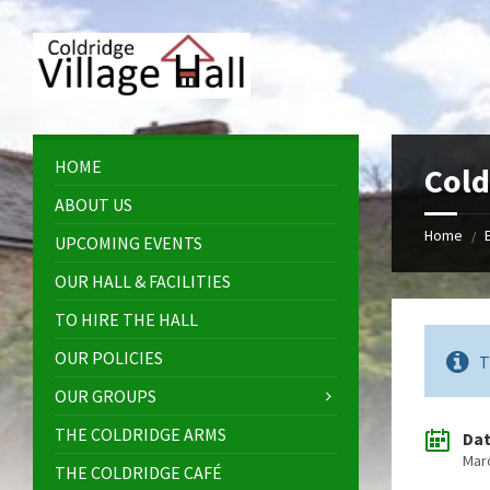
Skip
Skip
Skip
Skip
to
to
to
to
content
left
right
footer
sidebar
sidebar
HOME
Cold
ABOUT US
Home
/
UPCOMING EVENTS
OUR HALL & FACILITIES
TO HIRE THE HALL
OUR POLICIES
T
OUR GROUPS
THE COLDRIDGE ARMS
Da
Mar
THE COLDRIDGE CAFÉ