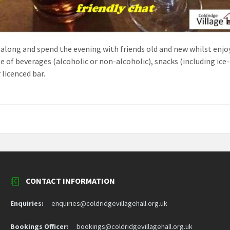
along and spend the evening with friends old and new whilst enjo
ge of beverages (alcoholic or non-alcoholic), snacks (including ic
 licenced bar.
CONTACT INFORMATION
Enquiries:
enquiries@coldridgevillagehall.org.uk
Bookings Officer:
bookings@coldridgevillagehall.org.uk