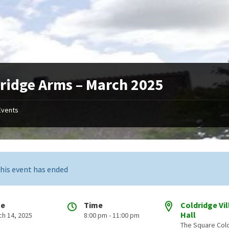
ridge Arms – March 2025
Events
his event has ended
te
Time
Coldridge Vi
Hall
ch 14, 2025
8:00 pm - 11:00 pm
The Square Col