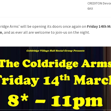
CREDITON Devo
6AX
ridge Arms’ will be opening its doors once again on
Friday 14th M
m
, and as ever all are welcome to join-us on the night.