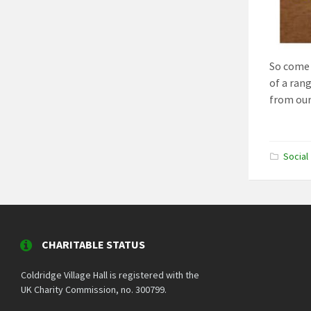
So come 
of a ran
from our
Social
CHARITABLE STATUS
Coldridge Village Hall is registered with the
UK Charity Commission, no. 300799.