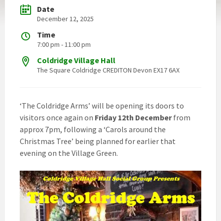
Date
December 12, 2025
Time
7:00 pm - 11:00 pm
Coldridge Village Hall
The Square Coldridge CREDITON Devon EX17 6AX
‘The Coldridge Arms’ will be opening its doors to
visitors once again on
Friday 12th December
from
approx 7pm, following a ‘Carols around the
Christmas Tree’ being planned for earlier that
evening on the Village Green.