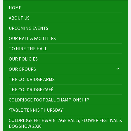
HOME
ABOUT US
UPCOMING EVENTS
OUR HALL & FACILITIES
TO HIRE THE HALL
OUR POLICIES
OUR GROUPS
THE COLDRIDGE ARMS
THE COLDRIDGE CAFÉ
COLDRIDGE FOOTBALL CHAMPIONSHIP
‘TABLE TENNIS THURSDAY’
COLDRIDGE FETE & VINTAGE RALLY, FLOWER FESTIVAL &
DOG SHOW 2026