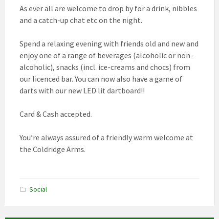
As ever all are welcome to drop by for a drink, nibbles
and a catch-up chat etc on the night.
Spend a relaxing evening with friends old and new and
enjoy one of a range of beverages (alcoholic or non-
alcoholic), snacks (incl. ice-creams and chocs) from
our licenced bar. You can now also have a game of
darts with our new LED lit dartboard!!
Card & Cash accepted.
You’re always assured of a friendly warm welcome at
the Coldridge Arms.
Social