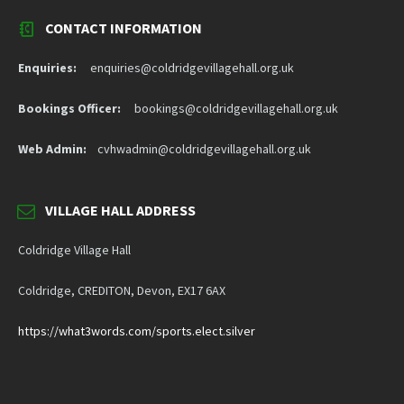
CONTACT INFORMATION
Enquiries:
enquiries@coldridgevillagehall.org.uk
Bookings Officer:
bookings@coldridgevillagehall.org.uk
Web Admin:
cvhwadmin@coldridgevillagehall.org.uk
VILLAGE HALL ADDRESS
Coldridge Village Hall
Coldridge, CREDITON, Devon, EX17 6AX
https://what3words.com/sports.elect.silver