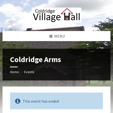
Skip
Skip
Skip
Skip
to
to
to
to
content
left
right
footer
sidebar
sidebar
MENU
Coldridge Arms
Home
Events
/
This event has ended