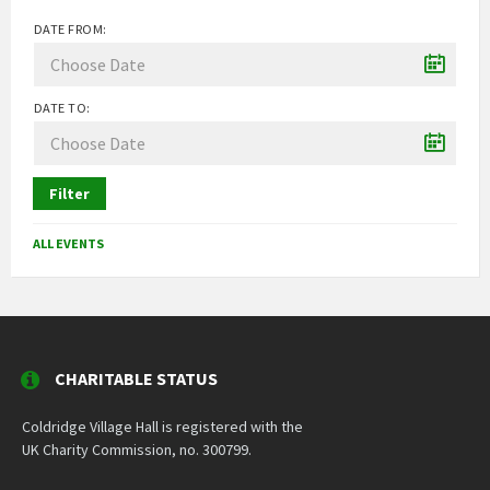
DATE FROM:
DATE TO:
Filter
ALL EVENTS
CHARITABLE STATUS
Coldridge Village Hall is registered with the
UK Charity Commission, no. 300799.