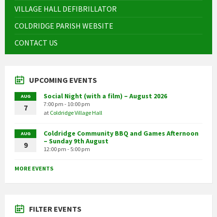
VILLAGE HALL DEFIBRILLATOR
COLDRIDGE PARISH WEBSITE
CONTACT US
UPCOMING EVENTS
Social Night (with a film) – August 2026
AUG
7:00 pm - 10:00 pm
7
at
Coldridge Village Hall
Coldridge Community BBQ and Games Afternoon
AUG
– Sunday 9th August
9
12:00 pm - 5:00 pm
MORE EVENTS
FILTER EVENTS