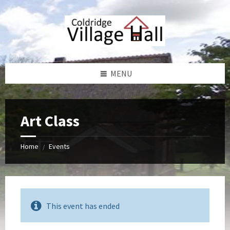
Skip
Skip
Skip
Skip
to
to
to
to
content
left
right
footer
sidebar
sidebar
MENU
Art Class
Home
Events
/
This event has ended