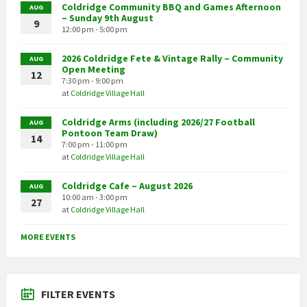
Coldridge Community BBQ and Games Afternoon
AUG
– Sunday 9th August
9
12:00 pm - 5:00 pm
2026 Coldridge Fete & Vintage Rally – Community
AUG
Open Meeting
12
7:30 pm - 9:00 pm
at
Coldridge Village Hall
Coldridge Arms (including 2026/27 Football
AUG
Pontoon Team Draw)
14
7:00 pm - 11:00 pm
at
Coldridge Village Hall
Coldridge Cafe – August 2026
AUG
10:00 am - 3:00 pm
27
at
Coldridge Village Hall
MORE EVENTS
FILTER EVENTS