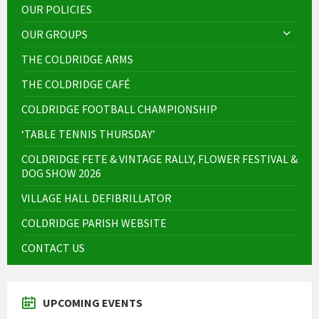
OUR POLICIES
OUR GROUPS
THE COLDRIDGE ARMS
THE COLDRIDGE CAFÉ
COLDRIDGE FOOTBALL CHAMPIONSHIP
‘TABLE TENNIS THURSDAY’
COLDRIDGE FETE & VINTAGE RALLY, FLOWER FESTIVAL &
DOG SHOW 2026
VILLAGE HALL DEFIBRILLATOR
COLDRIDGE PARISH WEBSITE
CONTACT US
UPCOMING EVENTS