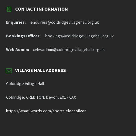
CONTACT INFORMATION
Enquiries:
enquiries@coldridgevillagehall.org.uk
Bookings Officer:
bookings@coldridgevillagehall.org.uk
Web Admin:
cvhwadmin@coldridgevillagehall.org.uk
VILLAGE HALL ADDRESS
Coldridge Village Hall
Coldridge, CREDITON, Devon, EX17 6AX
https://what3words.com/sports.elect.silver