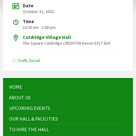
Date
October 31, 2023
Time
10:30 am - 1:00 pm
Coldridge Village Hall
The Square Coldridge CREDITON Devon EX17 6AX
Craft
,
Social
HOME
ABOUT US
UPCOMING EVENTS
OUR HALL & FACILITIES
TO HIRE THE HALL