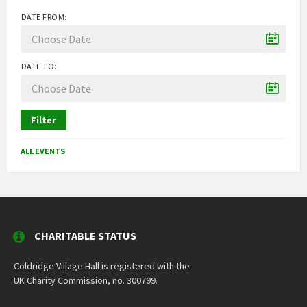
DATE FROM:
DATE TO:
Filter
ALL EVENTS
CHARITABLE STATUS
Coldridge Village Hall is registered with the
UK Charity Commission, no. 300799.