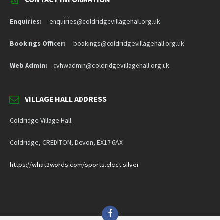
Enquiries:
enquiries@coldridgevillagehall.org.uk
Bookings Officer:
bookings@coldridgevillagehall.org.uk
Web Admin:
cvhwadmin@coldridgevillagehall.org.uk
VILLAGE HALL ADDRESS
Coldridge Village Hall
Coldridge, CREDITON, Devon, EX17 6AX
https://what3words.com/sports.elect.silver
Facebook