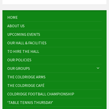
HOME
ABOUT US
UPCOMING EVENTS
OUR HALL & FACILITIES
TO HIRE THE HALL
OUR POLICIES
OUR GROUPS
THE COLDRIDGE ARMS
THE COLDRIDGE CAFÉ
COLDRIDGE FOOTBALL CHAMPIONSHIP
‘TABLE TENNIS THURSDAY’