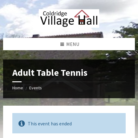
Skip
Skip
Skip
Skip
to
to
to
to
content
left
right
footer
sidebar
sidebar
MENU
Adult Table Tennis
Home
Events
/
This event has ended