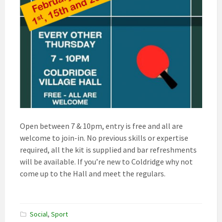
Open between 7 & 10pm, entry is free and all are
welcome to join-in. No previous skills or expertise
required, all the kit is supplied and bar refreshments
will be available. If you’re new to Coldridge why not
come up to the Hall and meet the regulars.
Social
,
Sport