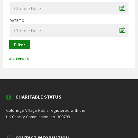
DATE TO:
Filter
ALL EVENTS
CHARITABLE STATUS
Coldridge Village Hall is registered with the
UK Charity Commission, no. 300799.
CONTACT INFORMATION