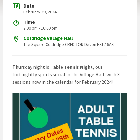
Date
February 29, 2024
Time
7:00 pm - 10:00 pm
Coldridge Village Hall
The Square Coldridge CREDITON Devon EX17 6AX
Thursday night is
Table Tennis Night,
our
fortnightly sports social in the Village Hall, with 3
sessions now in the calendar for February 2024!