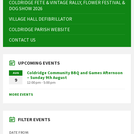
COLDRIDGE FETE & VINTAGE RALLY, FLOWER FESTIVAL &
DOG SHOW 2026
VILLAGE HALL DEFIBRILLATOR
COLDRIDGE PARISH WEBSITE
CONTACT US
UPCOMING EVENTS
Coldridge Community BBQ and Games Afternoon
AUG
– Sunday 9th August
9
12:00 pm - 5:00 pm
MORE EVENTS
FILTER EVENTS
DATE FROM: