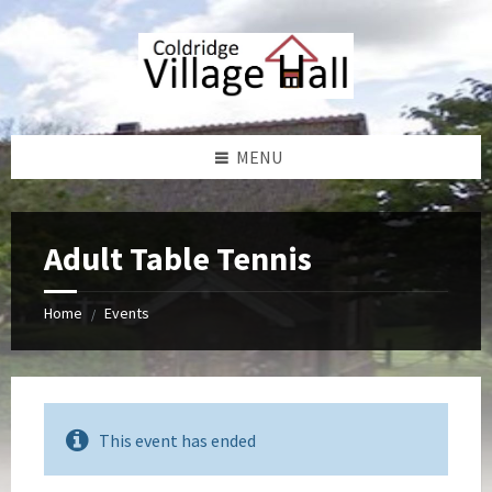
Skip
Skip
Skip
Skip
to
to
to
to
content
left
right
footer
sidebar
sidebar
MENU
Adult Table Tennis
Home
Events
/
This event has ended