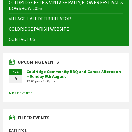
COLDRIDGE FETE & VINTAGE RALLY, FLOWER FESTIVAL &
DOG SHOW 2026
VILLAGE HALL DEFIBRILLATOR
COLDRIDGE PARISH WEBSITE
CONTACT US
UPCOMING EVENTS
Coldridge Community BBQ and Games Afternoon
AUG
– Sunday 9th August
9
12:00 pm - 5:00 pm
MORE EVENTS
FILTER EVENTS
DATE FROM: