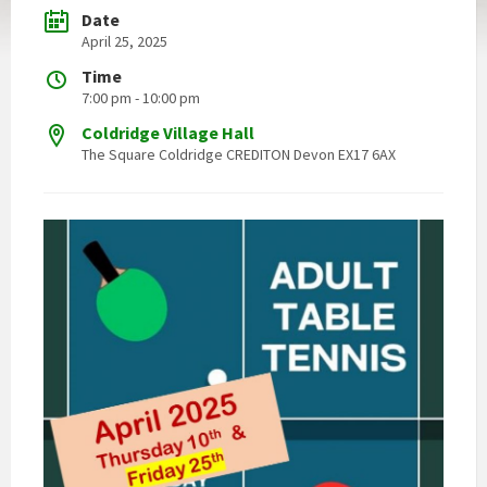
Date
April 25, 2025
Time
7:00 pm - 10:00 pm
Coldridge Village Hall
The Square Coldridge CREDITON Devon EX17 6AX