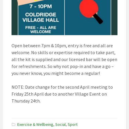
Open between 7pm & 10pm, entry is free and all are
welcome. No skills or expertise required to take part,
all the kit is supplied and our licensed bar will be open
for refreshments. So why not pop-in and have a go –
you never know, you might become a regular!
NOTE: Date change for the second April meeting to
Friday 25th April due to another Village Event on
Thursday 24th.
Exercise & Wellbeing
,
Social
,
Sport