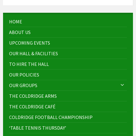
HOME
ABOUT US
UPCOMING EVENTS
OUR HALL & FACILITIES
TO HIRE THE HALL
OUR POLICIES
OUR GROUPS
THE COLDRIDGE ARMS
THE COLDRIDGE CAFÉ
COLDRIDGE FOOTBALL CHAMPIONSHIP
‘TABLE TENNIS THURSDAY’