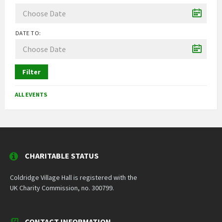
DATE TO:
Filter
ALL EVENTS
CHARITABLE STATUS
Coldridge Village Hall is registered with the
UK Charity Commission, no. 300799.
CONTACT INFORMATION