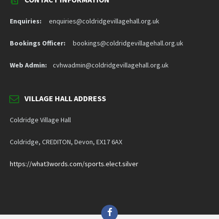
Enquiries:
enquiries@coldridgevillagehall.org.uk
Bookings Officer:
bookings@coldridgevillagehall.org.uk
Web Admin:
cvhwadmin@coldridgevillagehall.org.uk
VILLAGE HALL ADDRESS
Coldridge Village Hall
Coldridge, CREDITON, Devon, EX17 6AX
https://what3words.com/sports.elect.silver
Facebook