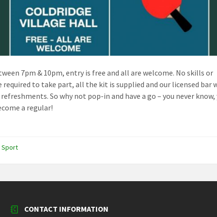
ween 7pm & 10pm, entry is free and all are welcome. No skills or
 required to take part, all the kit is supplied and our licensed bar w
 refreshments. So why not pop-in and have a go – you never know,
come a regular!
,
Sport
CONTACT INFORMATION