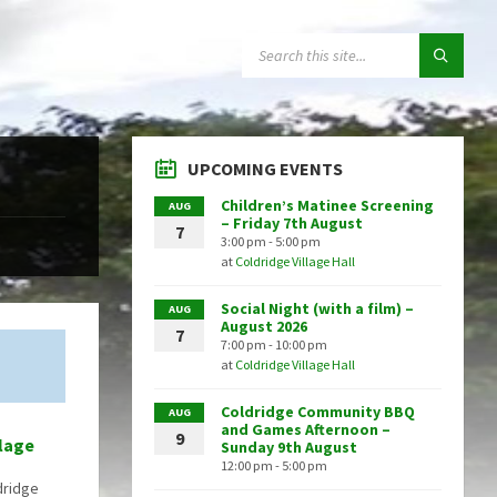
SEARCH:
UPCOMING EVENTS
Children’s Matinee Screening
AUG
– Friday 7th August
7
3:00 pm - 5:00 pm
at
Coldridge Village Hall
Social Night (with a film) –
AUG
August 2026
7
7:00 pm - 10:00 pm
at
Coldridge Village Hall
Coldridge Community BBQ
AUG
and Games Afternoon –
9
llage
Sunday 9th August
12:00 pm - 5:00 pm
dridge