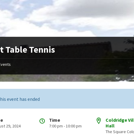
t Table Tennis
Events
his event has ended
te
Time
Coldridge Vi
Hall
ust 29, 2024
7:00 pm - 10:00 pm
The Square Col