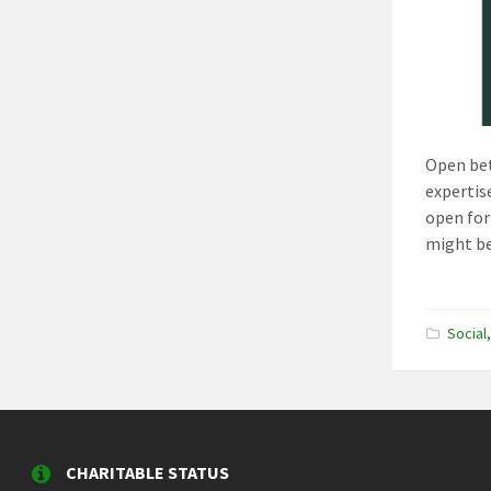
Open bet
expertise
open for
might be
Social
CHARITABLE STATUS