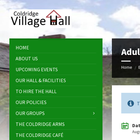
Skip
Skip
Skip
Skip
to
to
to
to
content
left
right
footer
sidebar
sidebar
HOME
Adul
ABOUT US
Home
/
UPCOMING EVENTS
OUR HALL & FACILITIES
TO HIRE THE HALL
OUR POLICIES
T
OUR GROUPS
THE COLDRIDGE ARMS
Da
Aug
THE COLDRIDGE CAFÉ