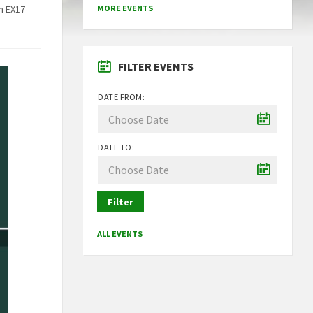
n EX17
MORE EVENTS
FILTER EVENTS
DATE FROM:
DATE TO:
Filter
ALL EVENTS