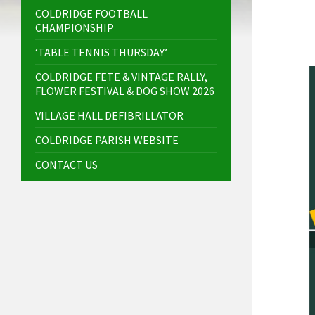
COLDRIDGE FOOTBALL
CHAMPIONSHIP
‘TABLE TENNIS THURSDAY’
COLDRIDGE FETE & VINTAGE RALLY,
FLOWER FESTIVAL & DOG SHOW 2026
VILLAGE HALL DEFIBRILLATOR
COLDRIDGE PARISH WEBSITE
CONTACT US