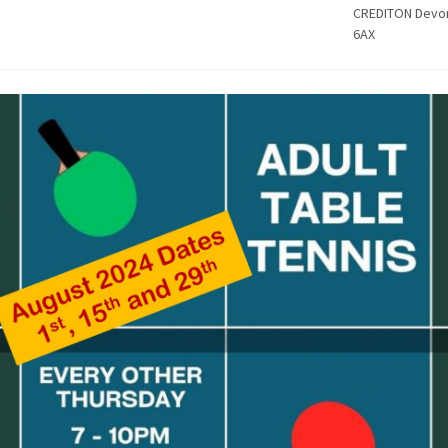
CREDITON Devo
6AX