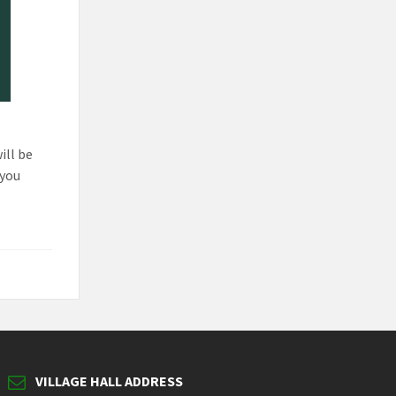
ill be
 you
VILLAGE HALL ADDRESS