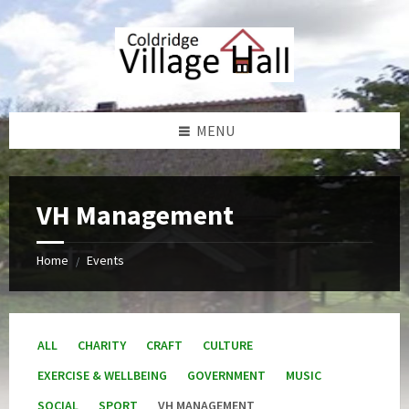
Skip
Skip
Skip
Skip
to
to
to
to
content
left
right
footer
sidebar
sidebar
MENU
VH Management
Home
Events
/
ALL
CHARITY
CRAFT
CULTURE
EXERCISE & WELLBEING
GOVERNMENT
MUSIC
SOCIAL
SPORT
VH MANAGEMENT