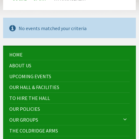
No events matched your criteria
HOME
ABOUT US
UPCOMING EVENTS
OUR HALL & FACILITIES
TO HIRE THE HALL
OUR POLICIES
OUR GROUPS
THE COLDRIDGE ARMS