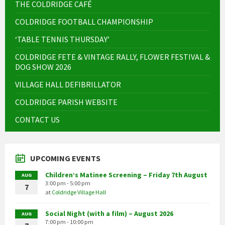
THE COLDRIDGE CAFÉ
COLDRIDGE FOOTBALL CHAMPIONSHIP
‘TABLE TENNIS THURSDAY’
COLDRIDGE FETE & VINTAGE RALLY, FLOWER FESTIVAL &
DOG SHOW 2026
VILLAGE HALL DEFIBRILLATOR
COLDRIDGE PARISH WEBSITE
CONTACT US
UPCOMING EVENTS
Children’s Matinee Screening – Friday 7th August
AUG
3:00 pm - 5:00 pm
7
at
Coldridge Village Hall
Social Night (with a film) – August 2026
AUG
7:00 pm - 10:00 pm