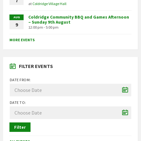
7
at
Coldridge Village Hall
Coldridge Community BBQ and Games Afternoon
AUG
– Sunday 9th August
9
12:00 pm - 5:00 pm
MORE EVENTS
FILTER EVENTS
DATE FROM:
DATE TO:
Filter