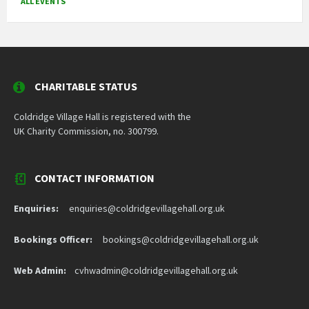
ALL EVENTS
CHARITABLE STATUS
Coldridge Village Hall is registered with the
UK Charity Commission, no. 300799.
CONTACT INFORMATION
Enquiries:
enquiries@coldridgevillagehall.org.uk
Bookings Officer:
bookings@coldridgevillagehall.org.uk
Web Admin:
cvhwadmin@coldridgevillagehall.org.uk